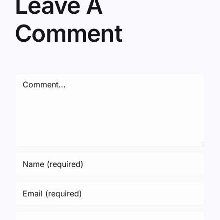
Leave A
Comment
Comment