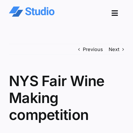
Skip
to
Toggl
content
Navig
Pro
Previous
Next
Sol
Co
NYS Fair Wine
Res
Making
competition