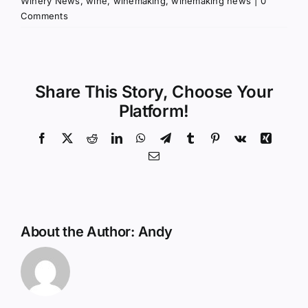
Winery News
,
wine
,
winemaking
,
winemaking news
|
0
Comments
Share This Story, Choose Your
Platform!
Facebook
X
Reddit
LinkedIn
WhatsApp
Telegram
Tumblr
Pinterest
Vk
Xing
Email
About the Author:
Andy