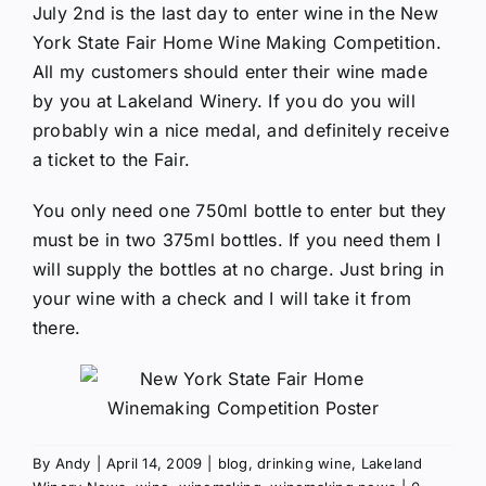
July 2nd is the last day to enter wine in the
New
York State Fair Home Wine Making Competition
.
All my customers should enter their wine made
by you at
Lakeland Winery
. If you do you will
probably win a nice medal, and definitely receive
a ticket to the Fair.
You only need one 750ml bottle to enter but they
must be in two 375ml bottles. If you need them I
will supply the bottles at no charge. Just bring in
your wine with a check and I will take it from
there.
By
Andy
|
April 14, 2009
|
blog
,
drinking wine
,
Lakeland