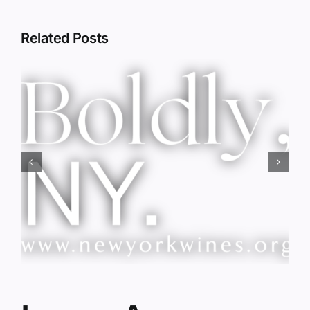
Related Posts
Red Wine & Chocolate &
Memory?