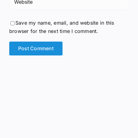
Save my name, email, and website in this
browser for the next time I comment.