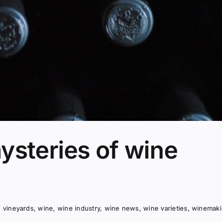
ysteries of wine
,
vineyards
,
wine
,
wine industry
,
wine news
,
wine varieties
,
winemak