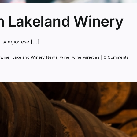
m Lakeland Winery
 sangiovese [...]
 wine
,
Lakeland Winery News
,
wine
,
wine varieties
|
0 Comments