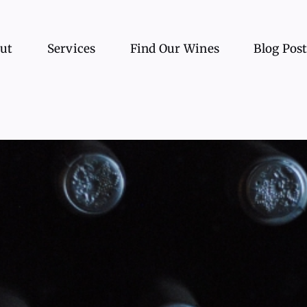
ut
Services
Find Our Wines
Blog Pos