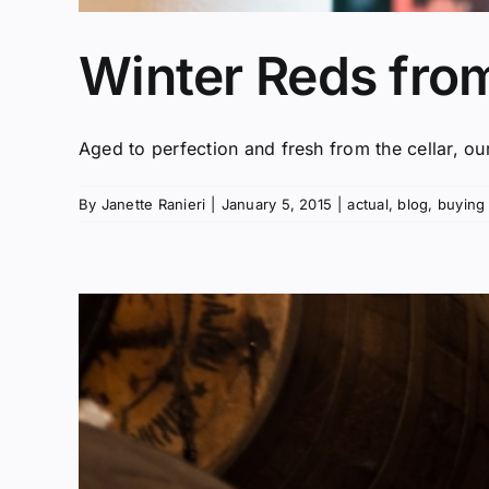
Winter Reds fro
Aged to perfection and fresh from the cellar, our
By
Janette Ranieri
|
January 5, 2015
|
actual
,
blog
,
buying