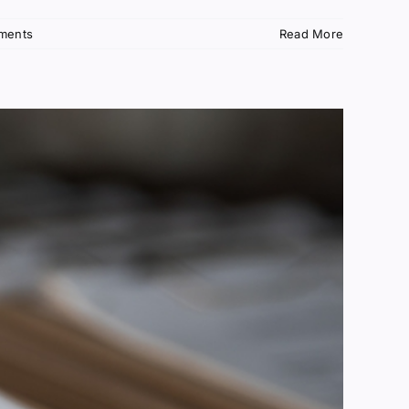
ments
Read More