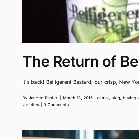
The Return of Be
It's back! Belligerent Bastard, our crisp, New Yo
By
Janette Ranieri
|
March 13, 2015
|
actual
,
blog
,
buying 
varieties
|
0 Comments