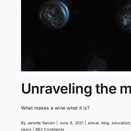
Unraveling the m
What makes a wine what it is?
By
Janette Ranieri
|
June 8, 2021
|
actual
,
blog
,
education
news
|
882 Comments