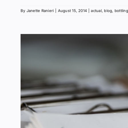
By
Janette Ranieri
|
August 15, 2014
|
actual
,
blog
,
bottlin