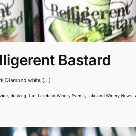
lligerent Bastard
rk Diamond white [...]
wine
,
drinking
,
fun
,
Lakeland Winery Events
,
Lakeland Winery News
,