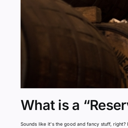
What is a “Rese
Sounds like it's the good and fancy stuff, right? N