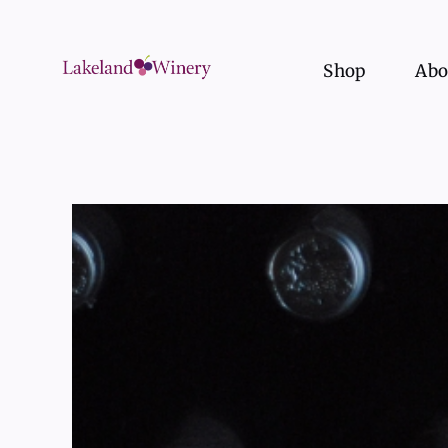
Skip
to
content
Shop
Abo