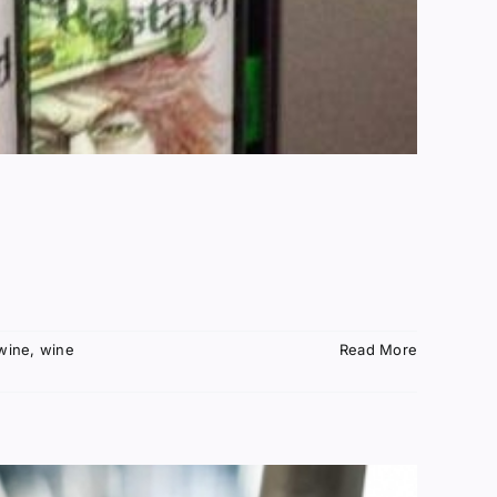
wine
,
wine
Read More