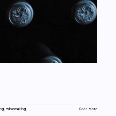
ing
,
winemaking
Read More