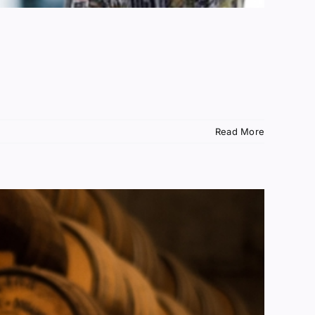
Read More