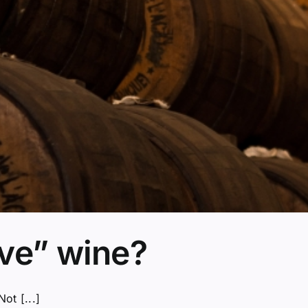
rve” wine?
ot [...]