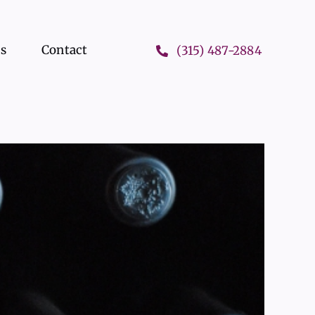
ts
Contact
(315) 487-2884