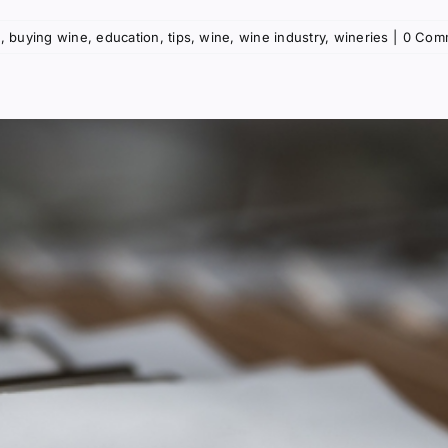
g
,
buying wine
,
education
,
tips
,
wine
,
wine industry
,
wineries
|
0 Com