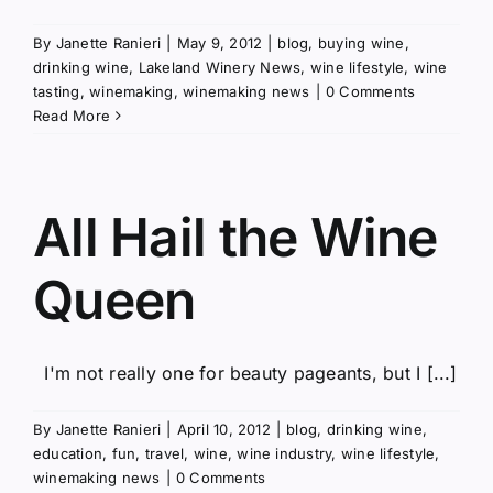
By
Janette Ranieri
|
May 9, 2012
|
blog
,
buying wine
,
drinking wine
,
Lakeland Winery News
,
wine lifestyle
,
wine
tasting
,
winemaking
,
winemaking news
|
0 Comments
Read More
All Hail the Wine
Queen
I'm not really one for beauty pageants, but I [...]
By
Janette Ranieri
|
April 10, 2012
|
blog
,
drinking wine
,
education
,
fun
,
travel
,
wine
,
wine industry
,
wine lifestyle
,
winemaking news
|
0 Comments