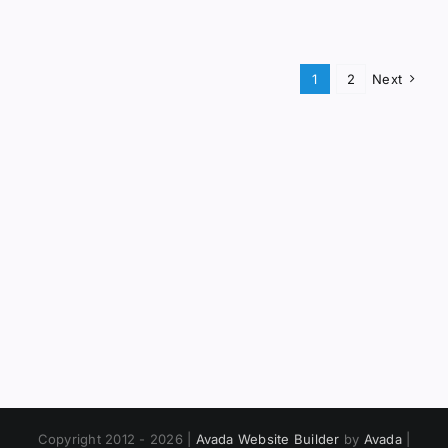
1
2
Next
Copyright 2012 - 2026 |
Avada Website Builder
by
Avada
|