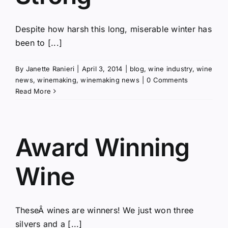
Despite how harsh this long, miserable winter has
been to [...]
By
Janette Ranieri
|
April 3, 2014
|
blog
,
wine industry
,
wine
news
,
winemaking
,
winemaking news
|
0 Comments
Read More
Award Winning
Wine
TheseÂ wines are winners! We just won three
silvers and a [...]