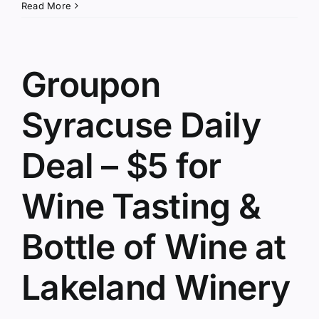
Read More
Groupon
Syracuse Daily
Deal – $5 for
Wine Tasting &
Bottle of Wine at
Lakeland Winery