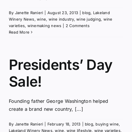
By
Janette Ranieri
|
August 23, 2013
|
blog
,
Lakeland
Winery News
,
wine
,
wine industry
,
wine judging
,
wine
varieties
,
winemaking news
|
2 Comments
Read More
Presidents’ Day
Sale!
Founding father George Washington helped
create a brand new country, [...]
By
Janette Ranieri
|
February 18, 2013
|
blog
,
buying wine
,
Lakeland Winery News
,
wine
,
wine lifestyle
,
wine varieties
,