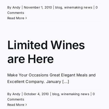
By
Andy
|
November 1, 2010
|
blog
,
winemaking news
|
0
Comments
Read More
Limited Wines
are Here
Make Your Occasions Great Elegant Meals and
Excellent Company. January [...]
By
Andy
|
October 4, 2010
|
blog
,
winemaking news
|
0
Comments
Read More