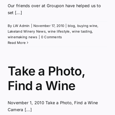
Our friends over at Groupon have helped us to
set [...]
By
LW Admin
|
November 17, 2010
|
blog
,
buying wine
,
Lakeland Winery News
,
wine lifestyle
,
wine tasting
,
winemaking news
|
0 Comments
Read More
Take a Photo,
Find a Wine
November 1, 2010 Take a Photo, Find a Wine
Camera [...]