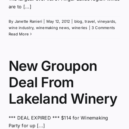
are to [...]
By
Janette Ranieri
|
May 12, 2012
|
blog
,
travel
,
vineyards
,
wine industry
,
winemaking news
,
wineries
|
3 Comments
Read More
New Groupon
Deal From
Lakeland Winery
*** DEAL EXPIRED *** $114 for Winemaking
Party for up [...]