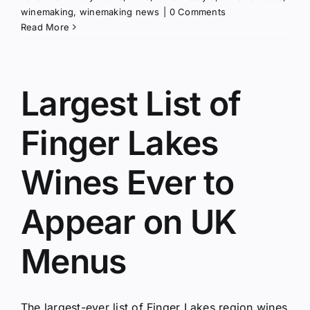
winemaking
,
winemaking news
|
0 Comments
Read More
Largest List of
Finger Lakes
Wines Ever to
Appear on UK
Menus
The largest-ever list of Finger Lakes region wines