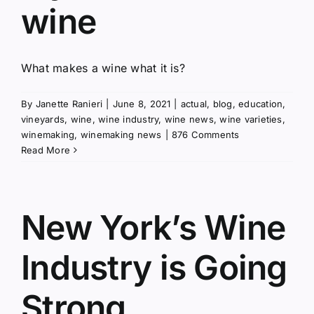
wine
What makes a wine what it is?
By
Janette Ranieri
|
June 8, 2021
|
actual
,
blog
,
education
,
vineyards
,
wine
,
wine industry
,
wine news
,
wine varieties
,
winemaking
,
winemaking news
|
876 Comments
Read More
New York’s Wine
Industry is Going
Strong