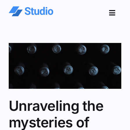
Skip
to
Toggl
content
Navig
Pro
Sol
Co
Res
Unraveling the
mysteries of