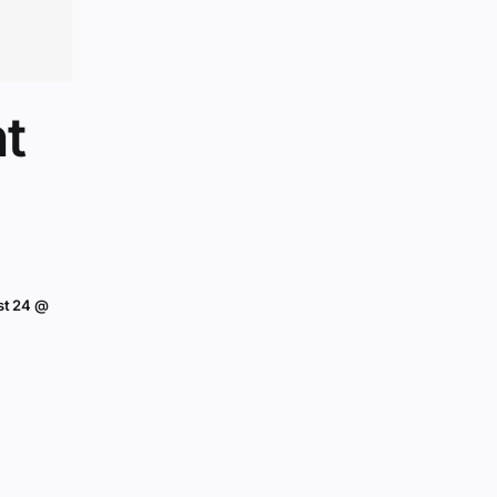
t
st 24 @