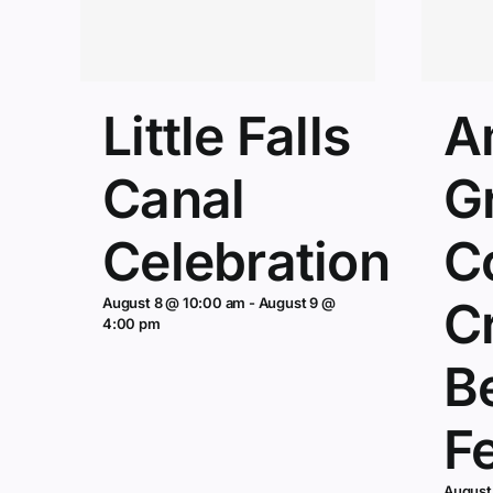
Little Falls
A
Canal
G
Celebration
C
Cr
August 8 @ 10:00 am
-
August 9 @
4:00 pm
B
Fe
August