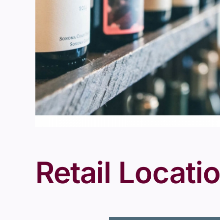
Retail Locati