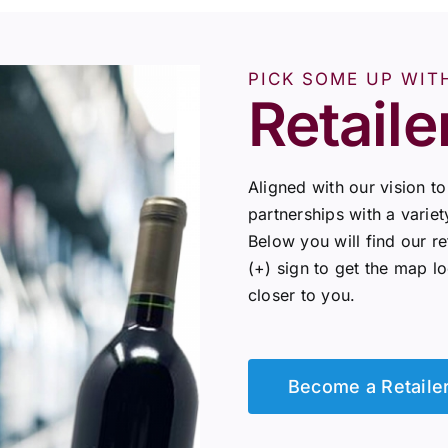
PICK SOME UP WIT
Retaile
Aligned with our vision t
partnerships with a variet
Below you will find our re
(+) sign to get the map l
closer to you.
Become a Retaile