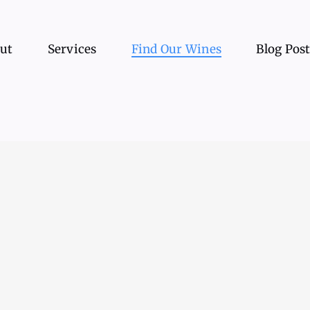
ut
Services
Find Our Wines
Blog Pos