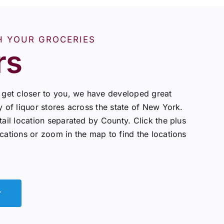
H YOUR GROCERIES
rs
o get closer to you, we have developed great
y of liquor stores across the state of New York.
tail location separated by County. Click the plus
ocations or zoom in the map to find the locations
r