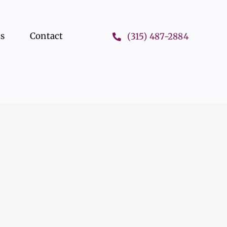
ts
Contact
(315) 487-2884