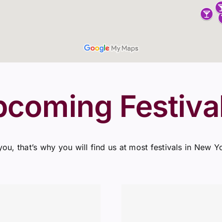
pcoming Festiva
you, that’s why you will find us at most festivals in New Y