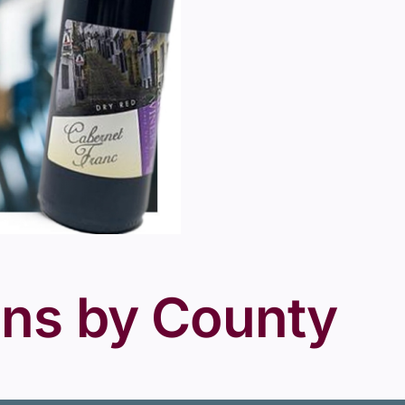
ons by County