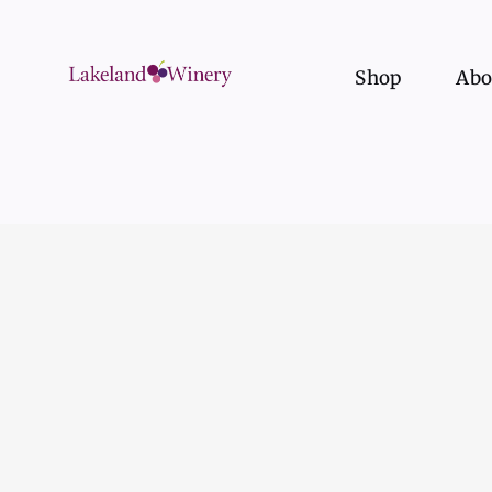
Skip
to
content
Shop
Abo