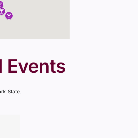
l Events
ork State.