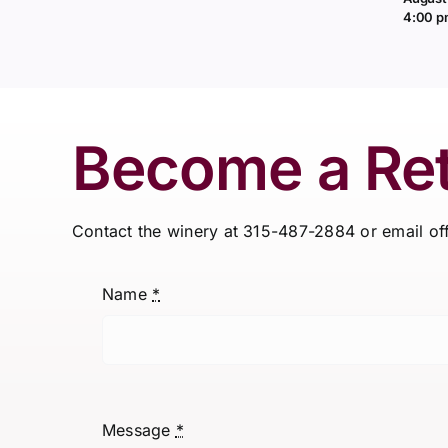
4:00 
Become a Ret
Contact the winery at 315-487-2884 or email o
Name
*
Message
*