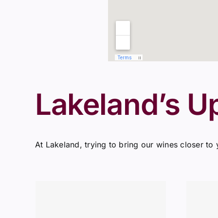
Lakeland’s U
At Lakeland, trying to bring our wines closer to 