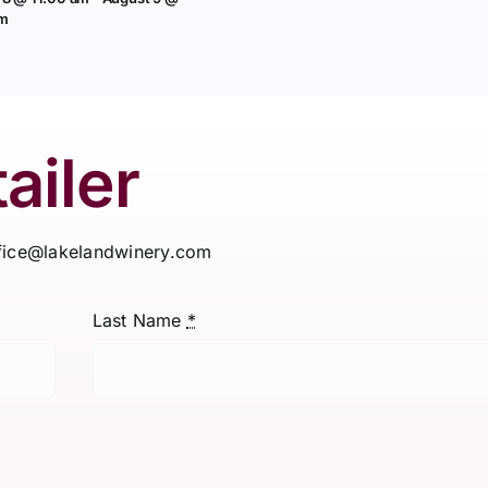
pm
ailer
ffice@lakelandwinery.com
Last Name
*