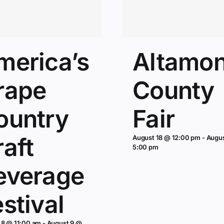
merica’s
Altamon
rape
County
ountry
Fair
aft
August 18 @ 12:00 pm
-
Augu
5:00 pm
everage
stival
 8 @ 11:00 am
-
August 9 @