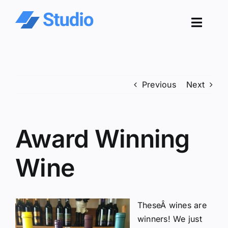
Skip
to
Toggl
content
Navig
Pro
Previous
Next
Sol
Co
Award Winning
Res
Wine
TheseÂ wines are
winners! We just