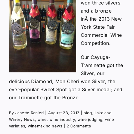
won three silvers
and a bronze
inÂ the
2013 New
York State Fair
Commercial Wine
Competition
.
Our Cayuga-
Traminette got the
Silver; our
delicious Diamond, Mon Cheri won Silver; the
ever-popular Sweet Spot got a Silver medal; and
our Traminette got the Bronze.
By
Janette Ranieri
|
August 23, 2013
|
blog
,
Lakeland
Winery News
,
wine
,
wine industry
,
wine judging
,
wine
varieties
,
winemaking news
|
2 Comments