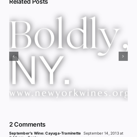
Related Posts
Red Wine & Chocolate &
Memory?
2 Comments
September’s Wine: Cayuga-Traminette
September 14, 2013 at