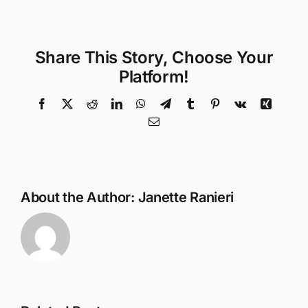
Share This Story, Choose Your
Platform!
Facebook
X
Reddit
LinkedIn
WhatsApp
Telegram
Tumblr
Pinterest
Vk
Xing
Email
About the Author:
Janette Ranieri