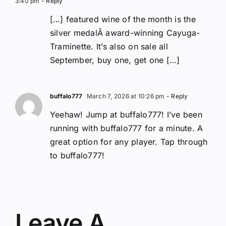
3:40 pm
- Reply
[…] featured wine of the month is the
silver medalÂ award-winning Cayuga-
Traminette. It’s also on sale all
September, buy one, get one […]
buffalo777
March 7, 2026 at 10:26 pm
- Reply
Yeehaw! Jump at buffalo777! I’ve been
running with buffalo777 for a minute. A
great option for any player. Tap through
to buffalo777!
Leave A