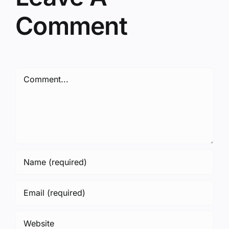
Comment
Comment