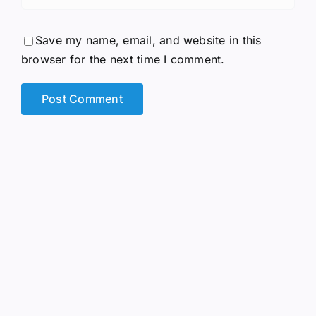
Save my name, email, and website in this
browser for the next time I comment.