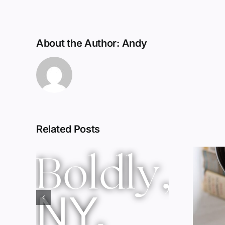
About the Author:
Andy
Related Posts
Red Wine &
ork
Chocolate &
ssic
Memory?