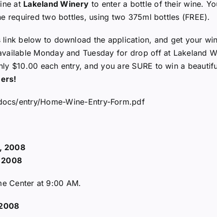
ine at
Lakeland Winery
to enter a bottle of their wine. Yo
the required two bottles, using two 375ml bottles (FREE).
s link below to download the application, and get your wi
 available Monday and Tuesday for drop off at Lakeland Wi
only $10.00 each entry, and you are SURE to win a beautif
ers!
/docs/entry/Home-Wine-Entry-Form.pdf
, 2008
, 2008
ome Center at 9:00 AM.
 2008