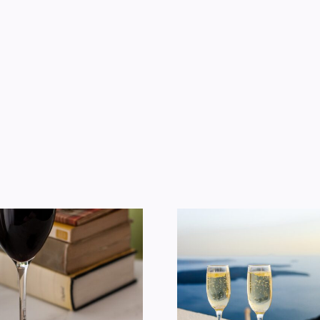
Does Wine Make
American 
You Fat?
Consum