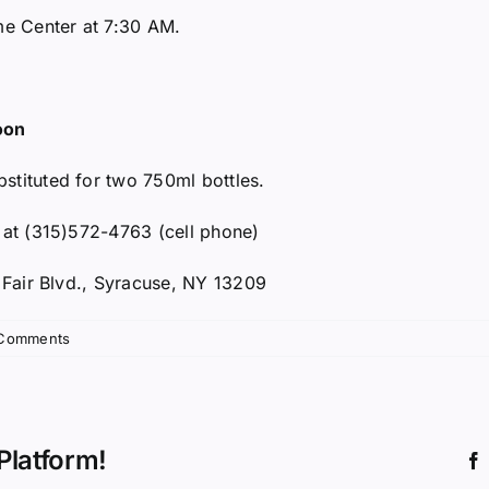
me Center at 7:30 AM.
oon
stituted for two 750ml bottles.
y at (315)572-4763 (cell phone)
e Fair Blvd., Syracuse, NY 13209
Comments
Platform!