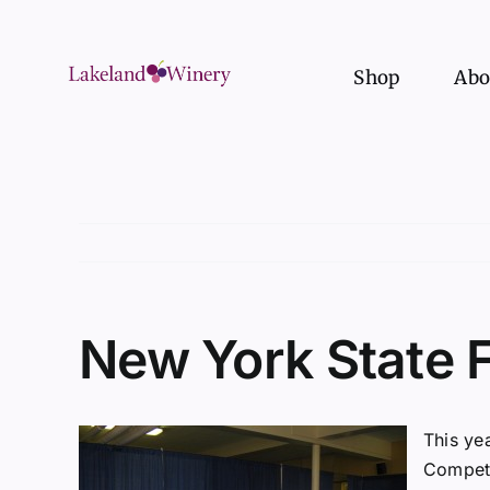
Skip
to
content
Shop
Abo
New York State 
This ye
Competi