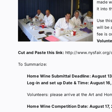
made w
it into 
Use thi
will be
fee is 
Volunte
Cut and Paste this link:
http://www.nysfair.org
To Summarize:
Home Wine Submittal Deadline: August 13
Log-in and set up Date & Time: August 16
Volunteers: please arrive at the Art and H
Home Wine Competition Date: August 17,