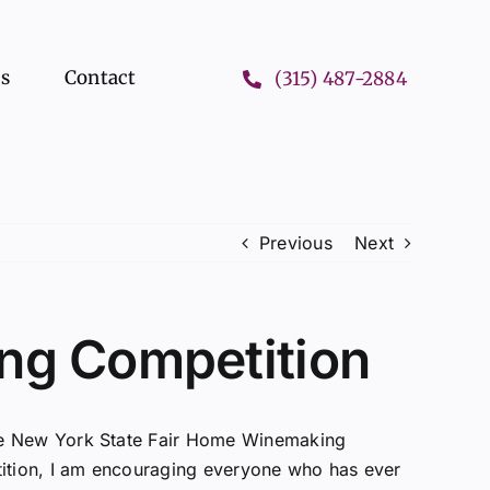
ts
Contact
(315) 487-2884
Previous
Next
ng Competition
the New York State Fair Home Winemaking
etition, I am encouraging everyone who has ever