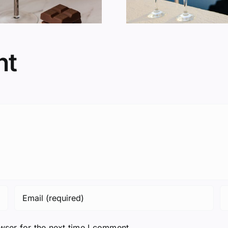
nt
wser for the next time I comment.