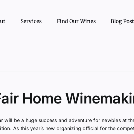
ut
Services
Find Our Wines
Blog Pos
Fair Home Winemaki
ar will be a huge success and adventure for newbies at 
tion. As this year’s new organizing official for the comp