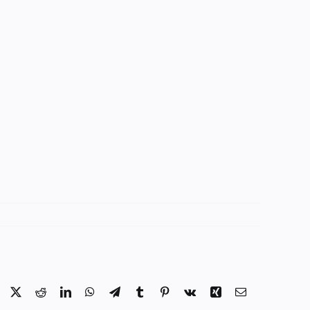
Facebook
X
Reddit
LinkedIn
WhatsApp
Telegram
Tumblr
Pinterest
Vk
Xing
Email