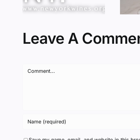
Leave A Comme
Comment
Save my name, email, and website in this bro