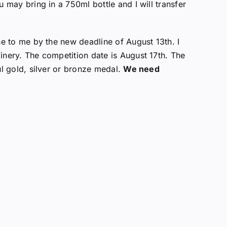
u may bring in a 750ml bottle and I will transfer
ne to me by the new deadline of August 13th. I
nery. The competition date is August 17th. The
ul gold, silver or bronze medal.
We need