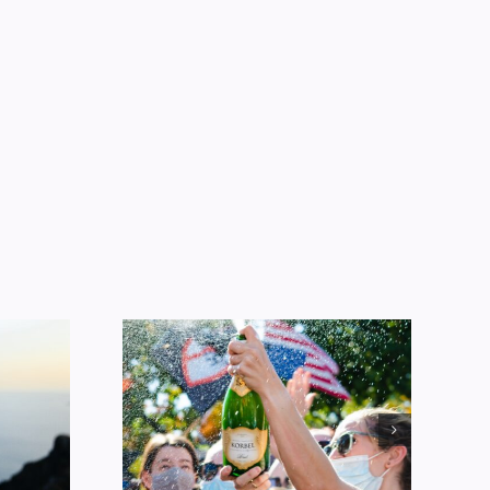
Alcohol
ption