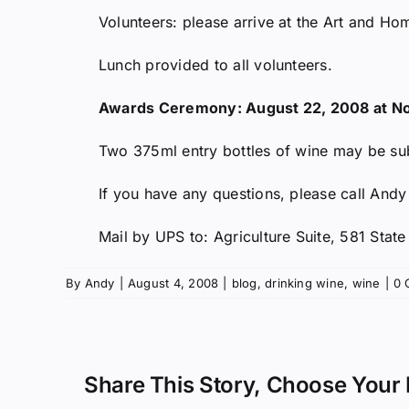
Volunteers: please arrive at the Art and Ho
Lunch provided to all volunteers.
Awards Ceremony: August 22, 2008 at N
Two 375ml entry bottles of wine may be sub
If you have any questions, please call And
Mail by UPS to: Agriculture Suite, 581 Stat
By
Andy
|
August 4, 2008
|
blog
,
drinking wine
,
wine
|
0 
Share This Story, Choose Your 