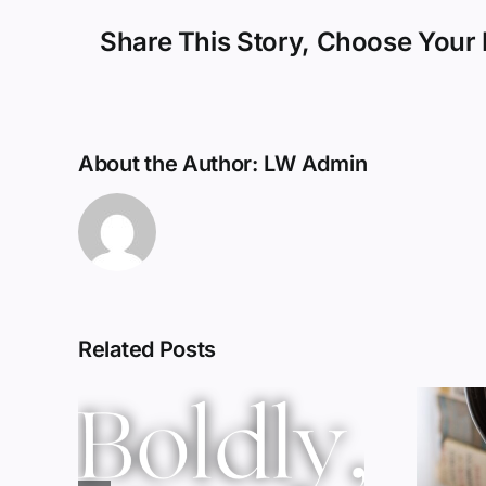
Share This Story, Choose Your 
About the Author:
LW Admin
Related Posts