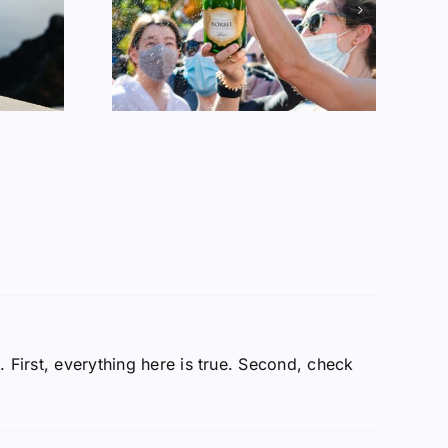
Alcohol
ption
 First, everything here is true. Second, check