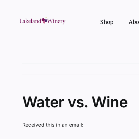
Skip
to
content
Shop
Abo
Water vs. Wine
Received this in an email: