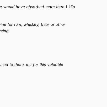
r we would have absorbed more than 1 kilo
ine (or rum, whiskey, beer or other
nting.
 need to thank me for this valuable