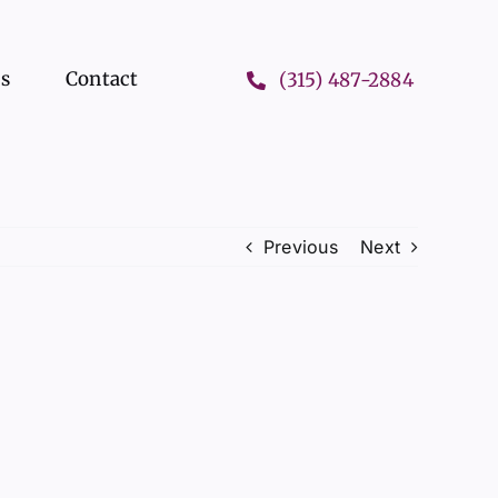
ts
Contact
(315) 487-2884
Previous
Next