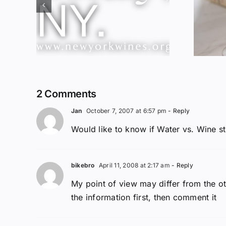
Red Wine &
ork
Chocolate &
ssic
Memory?
2 Comments
Jan
October 7, 2007 at 6:57 pm
- Reply
Would like to know if Water vs. Wine sto
bikebro
April 11, 2008 at 2:17 am
- Reply
My point of view may differ from the ot
the information first, then comment it