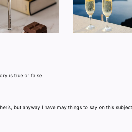
Does Wine Make
American 
You Fat?
Consum
ry is true or false
her’s, but anyway I have may things to say on this subject.