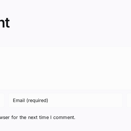
nt
wser for the next time I comment.