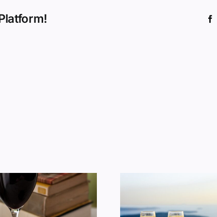
Platform!