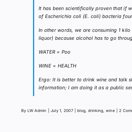
It has been scientifically proven that if
of Escherichia coli (E. coli) bacteria fou
In other words, we are consuming 1 kilo
liquor) because alcohol has to go through
WATER = Poo
WINE = HEALTH
Ergo: It is better to drink wine and talk
information; I am doing it as a public se
By
LW Admin
|
July 1, 2007
|
blog
,
drinking
,
wine
|
2 Com