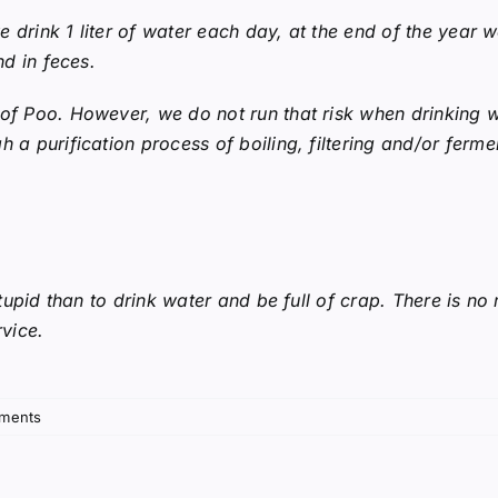
 we drink 1 liter of water each day, at the end of the yea
nd in feces.
 of Poo. However, we do not run that risk when drinking w
 a purification process of boiling, filtering and/or ferme
 stupid than to drink water and be full of crap. There is no
rvice.
ments