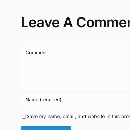
Leave A Comme
Comment
Save my name, email, and website in this bro