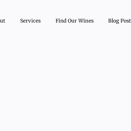
ut
Services
Find Our Wines
Blog Pos