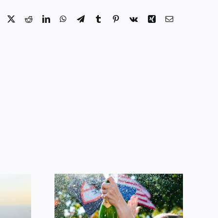
Facebook
X
Reddit
LinkedIn
WhatsApp
Telegram
Tumblr
Pinterest
Vk
Xing
Email