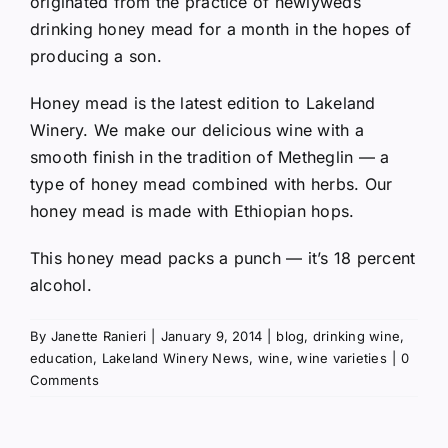
originated from the practice of newlyweds
drinking honey mead for a month in the hopes of
producing a son.
Honey mead is the latest edition to Lakeland
Winery. We make our delicious wine with a
smooth finish in the tradition of Metheglin — a
type of honey mead combined with herbs. Our
honey mead is made with Ethiopian hops.
This honey mead packs a punch — it’s 18 percent
alcohol.
By
Janette Ranieri
|
January 9, 2014
|
blog
,
drinking wine
,
education
,
Lakeland Winery News
,
wine
,
wine varieties
|
0
Comments