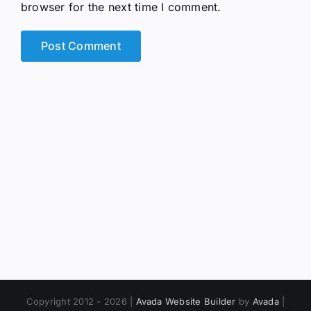
browser for the next time I comment.
Copyright 2012 - 2026 |
Avada Website Builder
by
Avada
|