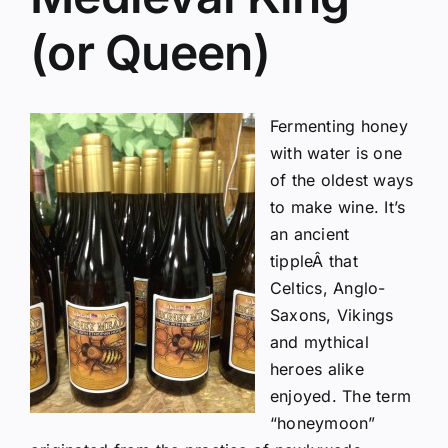
(or Queen)
Fermenting honey
with water is one
of the oldest ways
to make wine. It’s
an ancient
tippleÂ that
Celtics, Anglo-
Saxons, Vikings
and mythical
heroes alike
enjoyed. The term
“honeymoon”