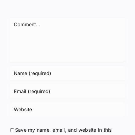
Comment
Save my name, email, and website in this