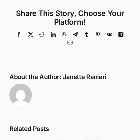
Share This Story, Choose Your
Platform!
Facebook
X
Reddit
LinkedIn
WhatsApp
Telegram
Tumblr
Pinterest
Vk
Xing
Email
About the Author:
Janette Ranieri
Related Posts