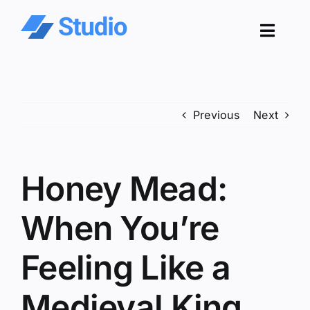
Skip
to
Toggl
content
Navig
Pro
Previous
Next
Sol
Co
Honey Mead:
Res
When You’re
Feeling Like a
Medieval King