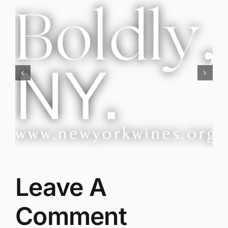
Red Wine & Chocolate &
Memory?
Leave A
Comment