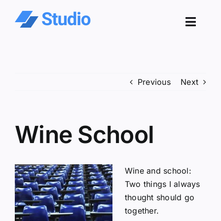
Skip
to
Toggl
content
Navig
Pro
Previous
Next
Sol
Co
Wine School
Res
Wine and school:
Two things I always
thought should go
together.