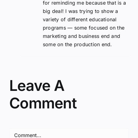
for reminding me because that is a
big deal! I was trying to show a
variety of different educational
programs — some focused on the
marketing and business end and
some on the production end.
Leave A
Comment
Comment