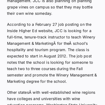
management. JCC is also planning on planting
grape vines on campus so that they may bottle
their own wine someday.
According to a February 27 job posting on the
Inside Higher Ed website, JCC is looking for a
full-time, tenure-track instructor to teach Winery
Management & MarketingÂ for theÂ school’s
hospitality and tourism program. The class is
expected to start in August 2012. The job post
notes that the school is looking for someone to
teach two to three courses during the Fall
semester and promote the Winery Management &
Marketing degree for the school.
Other statesÂ with well-established wine regions
have colleges and universities with wine