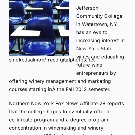
Jefferson
Community College
in Watertown, NY
has an eye to
increasing interest in
New York State
wines and educating
smokedsalmon/freedigitalphotos.net
future wine
entrepreneurs by
offering winery management and marketing
courses starting inÂ the Fall 2012 semester.
Northern New York Fox News Affiliate 28
reports
that the college hopes to eventually offer a
certificate program and a degree program
concentration in winemaking and winery