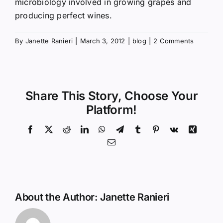
microbiology involved in growing grapes and
producing perfect wines.
By
Janette Ranieri
|
March 3, 2012
|
blog
|
2 Comments
Share This Story, Choose Your
Platform!
Facebook
X
Reddit
LinkedIn
WhatsApp
Telegram
Tumblr
Pinterest
Vk
Xing
Email
About the Author:
Janette Ranieri