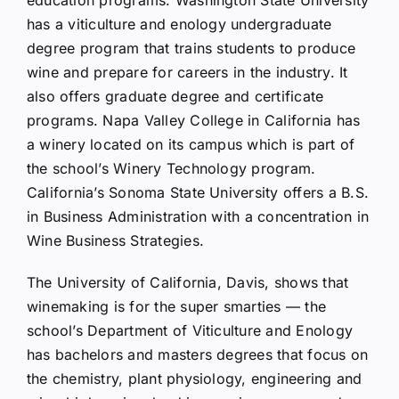
education programs. Washington State University
has a viticulture and enology undergraduate
degree program that trains students to produce
wine and prepare for careers in the industry. It
also offers graduate degree and certificate
programs. Napa Valley College in California has
a winery located on its campus which is part of
the school’s Winery Technology program.
California’s Sonoma State University offers a B.S.
in Business Administration with a concentration in
Wine Business Strategies.
The University of California, Davis, shows that
winemaking is for the super smarties — the
school’s Department of Viticulture and Enology
has bachelors and masters degrees that focus on
the chemistry, plant physiology, engineering and