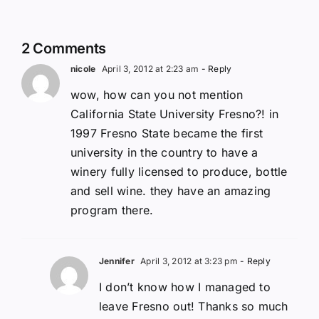
2 Comments
nicole
April 3, 2012 at 2:23 am
- Reply
wow, how can you not mention
California State University Fresno?! in
1997 Fresno State became the first
university in the country to have a
winery fully licensed to produce, bottle
and sell wine. they have an amazing
program there.
Jennifer
April 3, 2012 at 3:23 pm
- Reply
I don’t know how I managed to
leave Fresno out! Thanks so much