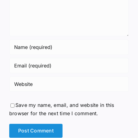
Save my name, email, and website in this
browser for the next time I comment.