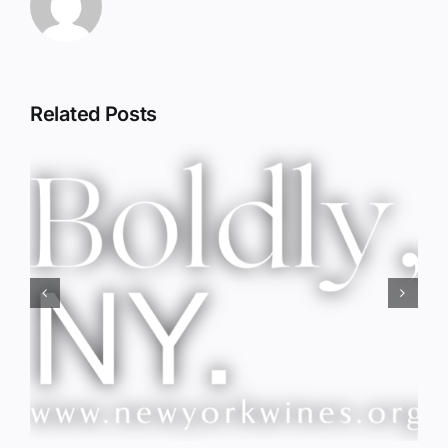
Related Posts
Red Wine & Chocolate &
Memory?