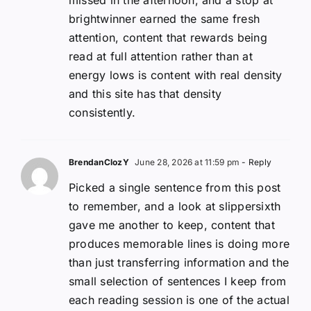
brightwinner earned the same fresh
attention, content that rewards being
read at full attention rather than at
energy lows is content with real density
and this site has that density
consistently.
BrendanClozY
June 28, 2026 at 11:59 pm
- Reply
Picked a single sentence from this post
to remember, and a look at slippersixth
gave me another to keep, content that
produces memorable lines is doing more
than just transferring information and the
small selection of sentences I keep from
each reading session is one of the actual