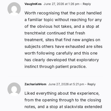
VaughnKes
June 27, 2026 at 1:26 pm
- Reply
Worth recognising that the post handled
a familiar topic without reaching for any
of the obvious hot takes, and a stop at
trenchtwist continued that fresh
treatment, sites that find new angles on
subjects others have exhausted are sites
worth following carefully and this one
has clearly developed that exploratory
instinct through patient practice.
ZachariahHom
June 27, 2026 at 5:21 pm
- Reply
Liked everything about the experience,
from the opening through to the closing
notes, and a stop at slackvista extended