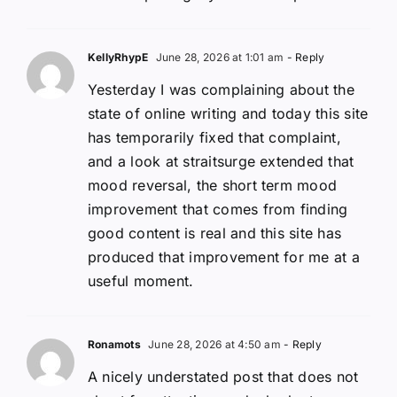
KellyRhypE
June 28, 2026 at 1:01 am
- Reply
Yesterday I was complaining about the
state of online writing and today this site
has temporarily fixed that complaint,
and a look at straitsurge extended that
mood reversal, the short term mood
improvement that comes from finding
good content is real and this site has
produced that improvement for me at a
useful moment.
Ronamots
June 28, 2026 at 4:50 am
- Reply
A nicely understated post that does not