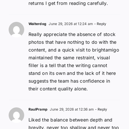
returns I get from reading carefully.
Walterdog
June 29, 2026 at 12:24 am
- Reply
Really appreciate the absence of stock
photos that have nothing to do with the
content, and a quick visit to brightamigo
maintained the same restraint, visual
filler is a tell that the writing cannot
stand on its own and the lack of it here
suggests the team has confidence in
their content quality alone.
RaulPramp
June 29, 2026 at 12:36 am
- Reply
Liked the balance between depth and
brevity, never too shallow and never too