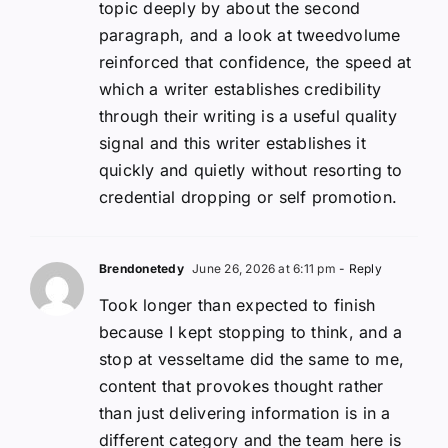
topic deeply by about the second
paragraph, and a look at tweedvolume
reinforced that confidence, the speed at
which a writer establishes credibility
through their writing is a useful quality
signal and this writer establishes it
quickly and quietly without resorting to
credential dropping or self promotion.
Brendonetedy
June 26, 2026 at 6:11 pm
- Reply
Took longer than expected to finish
because I kept stopping to think, and a
stop at vesseltame did the same to me,
content that provokes thought rather
than just delivering information is in a
different category and the team here is