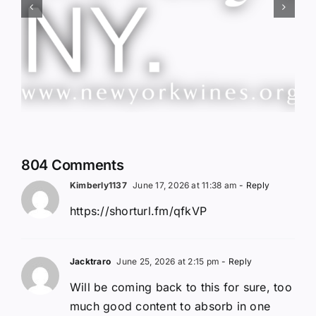
Red Wine & Chocolate &
Memory?
804 Comments
Kimberly1137
June 17, 2026 at 11:38 am
- Reply
https://shorturl.fm/qfkVP
Jacktraro
June 25, 2026 at 2:15 pm
- Reply
Will be coming back to this for sure, too
much good content to absorb in one