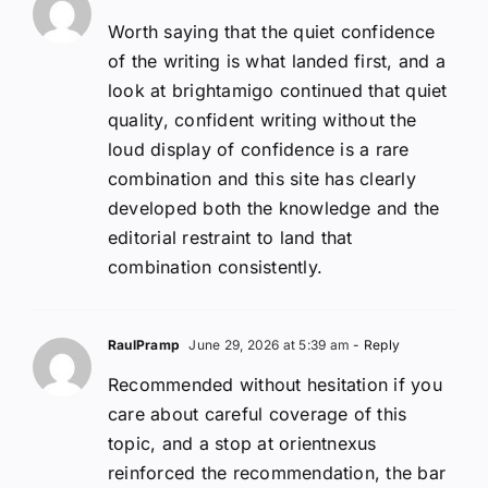
Worth saying that the quiet confidence
of the writing is what landed first, and a
look at brightamigo continued that quiet
quality, confident writing without the
loud display of confidence is a rare
combination and this site has clearly
developed both the knowledge and the
editorial restraint to land that
combination consistently.
RaulPramp
June 29, 2026 at 5:39 am
- Reply
Recommended without hesitation if you
care about careful coverage of this
topic, and a stop at orientnexus
reinforced the recommendation, the bar