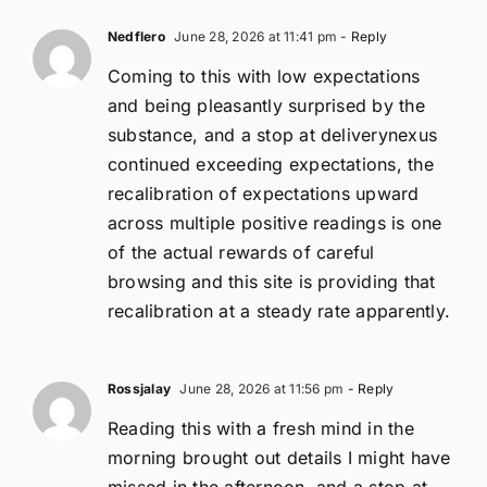
Nedflero
June 28, 2026 at 11:41 pm
- Reply
Coming to this with low expectations
and being pleasantly surprised by the
substance, and a stop at deliverynexus
continued exceeding expectations, the
recalibration of expectations upward
across multiple positive readings is one
of the actual rewards of careful
browsing and this site is providing that
recalibration at a steady rate apparently.
Rossjalay
June 28, 2026 at 11:56 pm
- Reply
Reading this with a fresh mind in the
morning brought out details I might have
missed in the afternoon, and a stop at