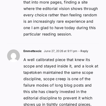
that into more pages, finding a site
where the editorial vision shows through
every choice rather than feeling random
is an increasingly rare experience and
one I am glad to have today during this
particular reading session.
Emmettexcic
June 27, 2026 at 9:11 pm
- Reply
A well calibrated piece that knew its
scope and stayed inside it, and a look at
tapetoken maintained the same scope
discipline, scope creep is one of the
failure modes of long blog posts and
this site has clearly invested in the
editorial discipline to prevent it which
shows up in tightly contained pieces.