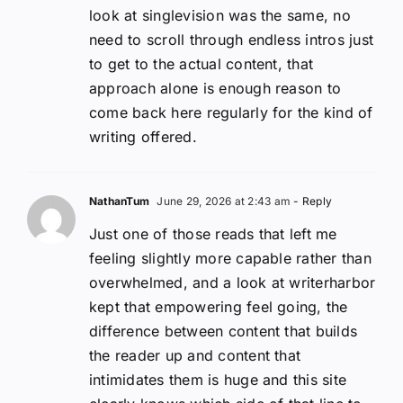
look at singlevision was the same, no
need to scroll through endless intros just
to get to the actual content, that
approach alone is enough reason to
come back here regularly for the kind of
writing offered.
NathanTum
June 29, 2026 at 2:43 am
- Reply
Just one of those reads that left me
feeling slightly more capable rather than
overwhelmed, and a look at writerharbor
kept that empowering feel going, the
difference between content that builds
the reader up and content that
intimidates them is huge and this site