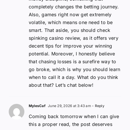
completely changes the betting journey.
Also, games right now get extremely
volatile, which means one need to be
smart. That aside, you should check
spinking casino review, as it offers very
decent tips for improve your winning
potential. Moreover, I honestly believe
that chasing losses is a surefire way to
go broke, which is why you should learn
when to call it a day. What do you think
about that? Let’s chat below!
MylesCaf
June 29, 2026 at 3:43 am
- Reply
Coming back tomorrow when I can give
this a proper read, the post deserves