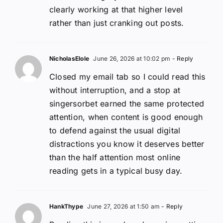
clearly working at that higher level
rather than just cranking out posts.
NicholasElole
June 26, 2026 at 10:02 pm
- Reply
Closed my email tab so I could read this
without interruption, and a stop at
singersorbet earned the same protected
attention, when content is good enough
to defend against the usual digital
distractions you know it deserves better
than the half attention most online
reading gets in a typical busy day.
HankThype
June 27, 2026 at 1:50 am
- Reply