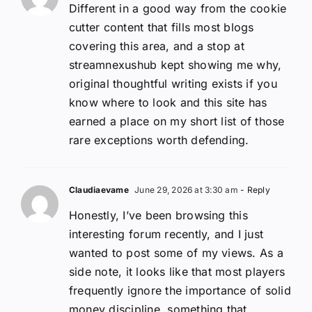
Different in a good way from the cookie
cutter content that fills most blogs
covering this area, and a stop at
streamnexushub kept showing me why,
original thoughtful writing exists if you
know where to look and this site has
earned a place on my short list of those
rare exceptions worth defending.
Claudiaevame
June 29, 2026 at 3:30 am
- Reply
Honestly, I’ve been browsing this
interesting forum recently, and I just
wanted to post some of my views. As a
side note, it looks like that most players
frequently ignore the importance of solid
money discipline, something that