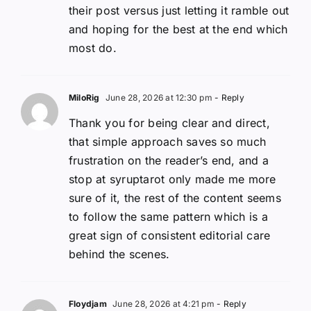
their post versus just letting it ramble out
and hoping for the best at the end which
most do.
MiloRig
June 28, 2026 at 12:30 pm
- Reply
Thank you for being clear and direct,
that simple approach saves so much
frustration on the reader’s end, and a
stop at syruptarot only made me more
sure of it, the rest of the content seems
to follow the same pattern which is a
great sign of consistent editorial care
behind the scenes.
Floydjam
June 28, 2026 at 4:21 pm
- Reply