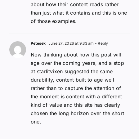
about how their content reads rather
than just what it contains and this is one
of those examples.
Petesek
June 27, 2026 at 9:33 am
- Reply
Now thinking about how this post will
age over the coming years, and a stop
at starlitvixen suggested the same
durability, content built to age well
rather than to capture the attention of
the moment is content with a different
kind of value and this site has clearly
chosen the long horizon over the short
one.