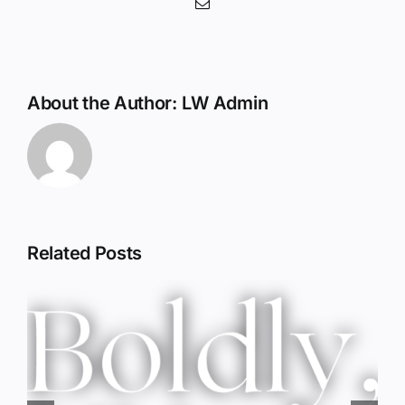
Email
About the Author:
LW Admin
Related Posts