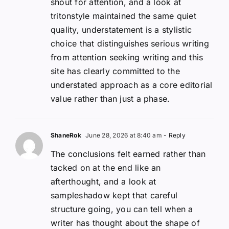
shout for attention, and a look at
tritonstyle maintained the same quiet
quality, understatement is a stylistic
choice that distinguishes serious writing
from attention seeking writing and this
site has clearly committed to the
understated approach as a core editorial
value rather than just a phase.
ShaneRok
June 28, 2026 at 8:40 am
- Reply
The conclusions felt earned rather than
tacked on at the end like an
afterthought, and a look at
sampleshadow kept that careful
structure going, you can tell when a
writer has thought about the shape of