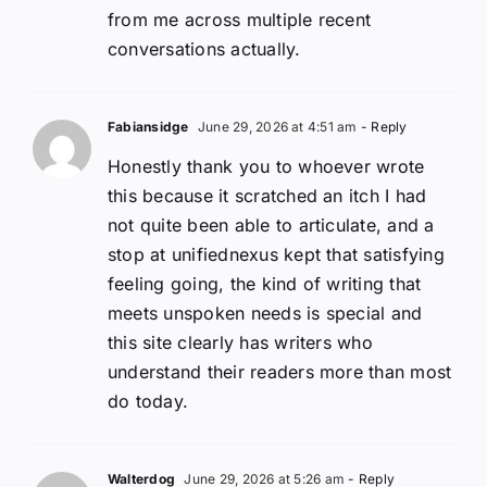
from me across multiple recent
conversations actually.
Fabiansidge
June 29, 2026 at 4:51 am
- Reply
Honestly thank you to whoever wrote
this because it scratched an itch I had
not quite been able to articulate, and a
stop at unifiednexus kept that satisfying
feeling going, the kind of writing that
meets unspoken needs is special and
this site clearly has writers who
understand their readers more than most
do today.
Walterdog
June 29, 2026 at 5:26 am
- Reply