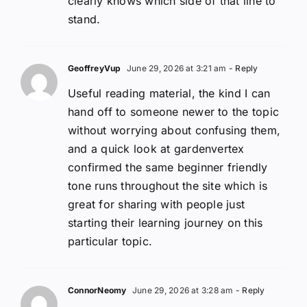
clearly knows which side of that line to
stand.
GeoffreyVup
June 29, 2026 at 3:21 am
- Reply
Useful reading material, the kind I can
hand off to someone newer to the topic
without worrying about confusing them,
and a quick look at gardenvertex
confirmed the same beginner friendly
tone runs throughout the site which is
great for sharing with people just
starting their learning journey on this
particular topic.
ConnorNeomy
June 29, 2026 at 3:28 am
- Reply