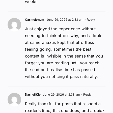
weeks.
Carmelonum
June 29, 2026 at 2:33 am
- Reply
Just enjoyed the experience without
needing to think about why, and a look
at cameranexus kept that effortless
feeling going, sometimes the best
content is invisible in the sense that you
forget you are reading until you reach
the end and realise time has passed
without you noticing it pass naturally.
DarnellKic
June 29, 2026 at 2:38 am
- Reply
Really thankful for posts that respect a
reader’s time, this one does, and a quick