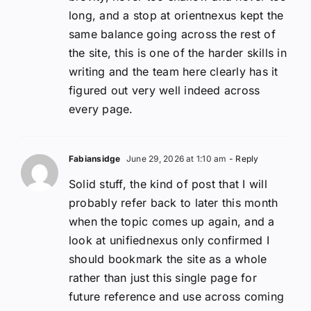
long, and a stop at orientnexus kept the
same balance going across the rest of
the site, this is one of the harder skills in
writing and the team here clearly has it
figured out very well indeed across
every page.
Fabiansidge
June 29, 2026 at 1:10 am
- Reply
Solid stuff, the kind of post that I will
probably refer back to later this month
when the topic comes up again, and a
look at unifiednexus only confirmed I
should bookmark the site as a whole
rather than just this single page for
future reference and use across coming