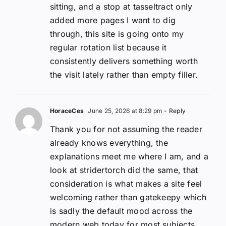
sitting, and a stop at tasseltract only
added more pages I want to dig
through, this site is going onto my
regular rotation list because it
consistently delivers something worth
the visit lately rather than empty filler.
HoraceCes
June 25, 2026 at 8:29 pm
- Reply
Thank you for not assuming the reader
already knows everything, the
explanations meet me where I am, and a
look at stridertorch did the same, that
consideration is what makes a site feel
welcoming rather than gatekeepy which
is sadly the default mood across the
modern web today for most subjects