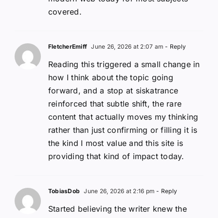
covered.
FletcherEmiff
June 26, 2026 at 2:07 am
- Reply
Reading this triggered a small change in
how I think about the topic going
forward, and a stop at siskatrance
reinforced that subtle shift, the rare
content that actually moves my thinking
rather than just confirming or filling it is
the kind I most value and this site is
providing that kind of impact today.
TobiasDob
June 26, 2026 at 2:16 pm
- Reply
Started believing the writer knew the