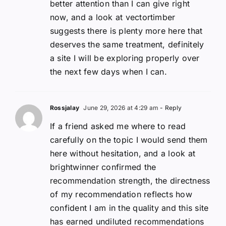
better attention than I can give right
now, and a look at vectortimber
suggests there is plenty more here that
deserves the same treatment, definitely
a site I will be exploring properly over
the next few days when I can.
Rossjalay
June 29, 2026 at 4:29 am
- Reply
If a friend asked me where to read
carefully on the topic I would send them
here without hesitation, and a look at
brightwinner confirmed the
recommendation strength, the directness
of my recommendation reflects how
confident I am in the quality and this site
has earned undiluted recommendations