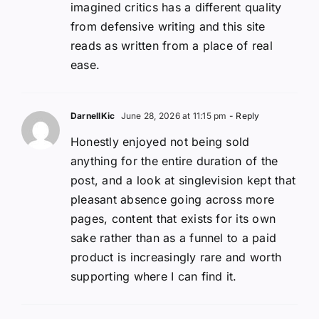
imagined critics has a different quality
from defensive writing and this site
reads as written from a place of real
ease.
DarnellKic
June 28, 2026 at 11:15 pm
- Reply
Honestly enjoyed not being sold
anything for the entire duration of the
post, and a look at singlevision kept that
pleasant absence going across more
pages, content that exists for its own
sake rather than as a funnel to a paid
product is increasingly rare and worth
supporting where I can find it.