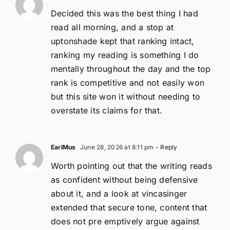
Decided this was the best thing I had
read all morning, and a stop at
uptonshade kept that ranking intact,
ranking my reading is something I do
mentally throughout the day and the top
rank is competitive and not easily won
but this site won it without needing to
overstate its claims for that.
EarlMus
June 28, 2026 at 8:11 pm
- Reply
Worth pointing out that the writing reads
as confident without being defensive
about it, and a look at vincasinger
extended that secure tone, content that
does not pre emptively argue against