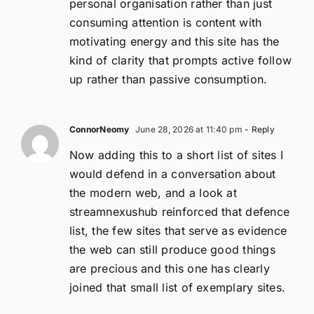
personal organisation rather than just
consuming attention is content with
motivating energy and this site has the
kind of clarity that prompts active follow
up rather than passive consumption.
ConnorNeomy
June 28, 2026 at 11:40 pm
- Reply
Now adding this to a short list of sites I
would defend in a conversation about
the modern web, and a look at
streamnexushub reinforced that defence
list, the few sites that serve as evidence
the web can still produce good things
are precious and this one has clearly
joined that small list of exemplary sites.