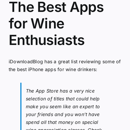
The Best Apps
for Wine
Enthusiasts
iDownloadBlog has a great list
reviewing some of
the best iPhone apps for wine drinkers
:
The App Store has a very nice
selection of titles that could help
make you seem like an expert to
your friends and you won’t have
spend all that money on special
wine appreciation classes. Check