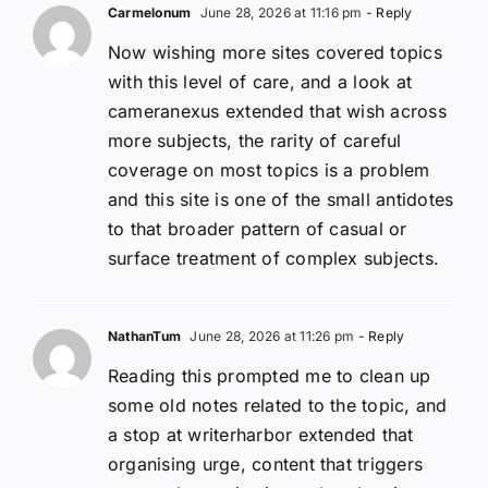
Carmelonum
June 28, 2026 at 11:16 pm
- Reply
Now wishing more sites covered topics
with this level of care, and a look at
cameranexus extended that wish across
more subjects, the rarity of careful
coverage on most topics is a problem
and this site is one of the small antidotes
to that broader pattern of casual or
surface treatment of complex subjects.
NathanTum
June 28, 2026 at 11:26 pm
- Reply
Reading this prompted me to clean up
some old notes related to the topic, and
a stop at writerharbor extended that
organising urge, content that triggers