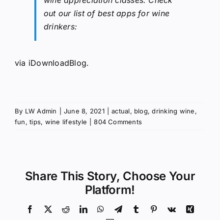
out our list of best apps for wine
drinkers:
via
iDownloadBlog
.
By
LW Admin
|
June 8, 2021
|
actual
,
blog
,
drinking wine
,
fun
,
tips
,
wine lifestyle
|
804 Comments
Share This Story, Choose Your
Platform!
Facebook
X
Reddit
LinkedIn
WhatsApp
Telegram
Tumblr
Pinterest
Vk
Xing