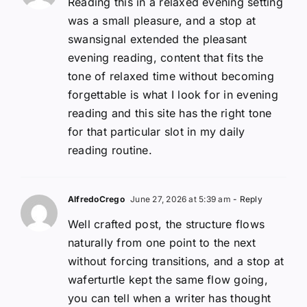
Reading this in a relaxed evening setting
was a small pleasure, and a stop at
swansignal extended the pleasant
evening reading, content that fits the
tone of relaxed time without becoming
forgettable is what I look for in evening
reading and this site has the right tone
for that particular slot in my daily
reading routine.
AlfredoCrego
June 27, 2026 at 5:39 am
- Reply
Well crafted post, the structure flows
naturally from one point to the next
without forcing transitions, and a stop at
waferturtle kept the same flow going,
you can tell when a writer has thought