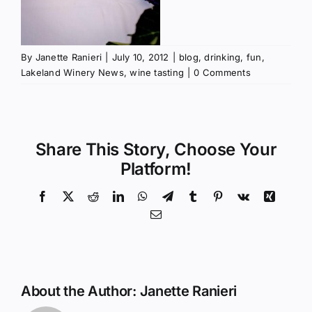
By
Janette Ranieri
|
July 10, 2012
|
blog
,
drinking
,
fun
,
Lakeland Winery News
,
wine tasting
|
0 Comments
Share This Story, Choose Your
Platform!
Facebook
X
Reddit
LinkedIn
WhatsApp
Telegram
Tumblr
Pinterest
Vk
Xing
Email
About the Author:
Janette Ranieri