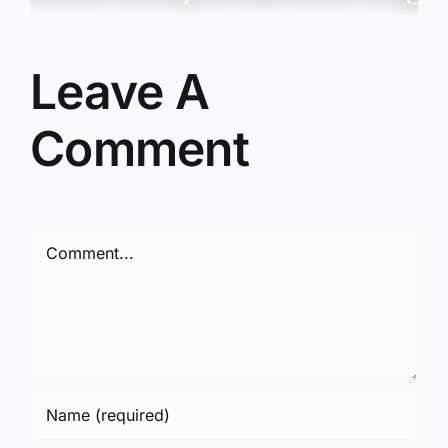
Leave A
Comment
Comment