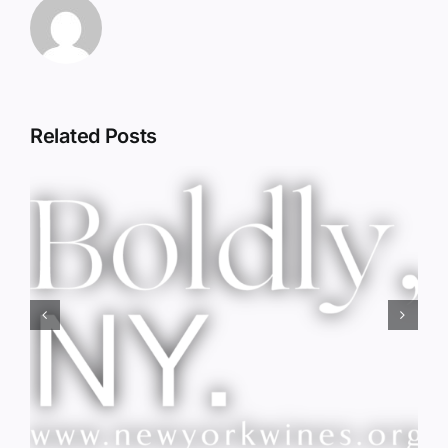
Related Posts
Red Wine & Chocolate &
Memory?