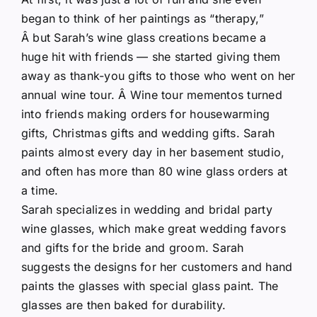
began to think of her paintings as “therapy,”
Â but Sarah’s wine glass creations became a
huge hit with friends — she started giving them
away as thank-you gifts to those who went on her
annual wine tour. Â Wine tour mementos turned
into friends making orders for housewarming
gifts, Christmas gifts and wedding gifts. Sarah
paints almost every day in her basement studio,
and often has more than 80 wine glass orders at
a time.
Sarah specializes in wedding and bridal party
wine glasses, which make great wedding favors
and gifts for the bride and groom. Sarah
suggests the designs for her customers and hand
paints the glasses with special glass paint. The
glasses are then baked for durability.