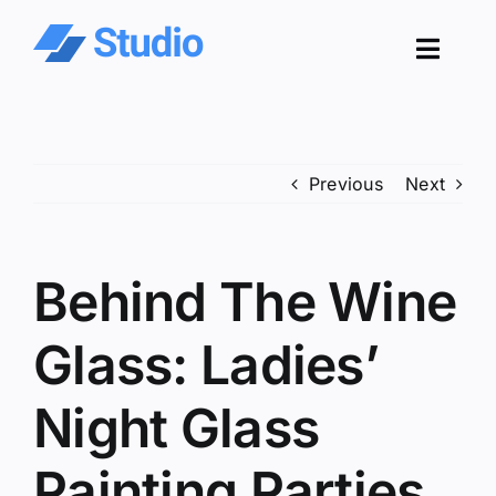
Skip
to
Toggl
content
Navig
Pro
Previous
Next
Sol
Co
Behind The Wine
Res
Glass: Ladies’
Night Glass
Painting Parties