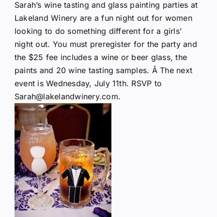
Sarah’s wine tasting and glass painting parties at
Lakeland Winery are a fun night out for women
looking to do something different for a girls’
night out. You must preregister for the party and
the $25 fee includes a wine or beer glass, the
paints and 20 wine tasting samples. Â The
next
event
is Wednesday, July 11th. RSVP to
Sarah@lakelandwinery.com.