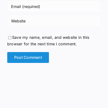
Save my name, email, and website in this
browser for the next time I comment.