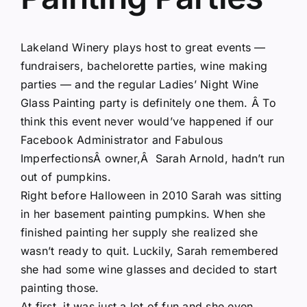
Lakeland Winery plays host to great events —
fundraisers, bachelorette parties, wine making
parties — and the regular Ladies’ Night Wine
Glass Painting party is definitely one them. Â To
think this event never would’ve happened if our
Facebook Administrator and
Fabulous
Imperfections
Â owner,Â Sarah Arnold, hadn’t run
out of pumpkins.
Right before Halloween in 2010 Sarah was sitting
in her basement painting pumpkins. When she
finished painting her supply she realized she
wasn’t ready to quit. Luckily, Sarah remembered
she had some wine glasses and decided to start
painting those.
At first, it was just a lot of fun and she even