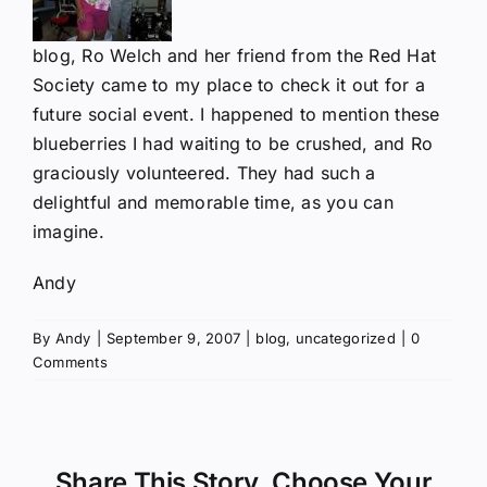
blog, Ro Welch and her friend from the Red Hat
Society came to my place to check it out for a
future social event. I happened to mention these
blueberries I had waiting to be crushed, and Ro
graciously volunteered. They had such a
delightful and memorable time, as you can
imagine.
Andy
By
Andy
|
September 9, 2007
|
blog
,
uncategorized
|
0
Comments
Share This Story, Choose Your