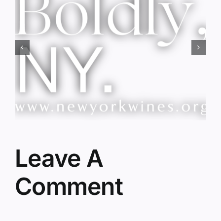
Red Wine & Chocolate &
Memory?
Leave A
Comment