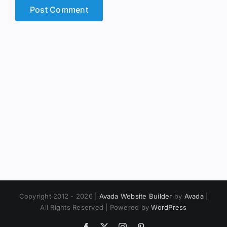
Copyright 2012 - 2026 |
Avada Website Builder
by
Avada
|
All Rights Reserved | Powered by
WordPress
Facebook
X
Instagram
Pinterest