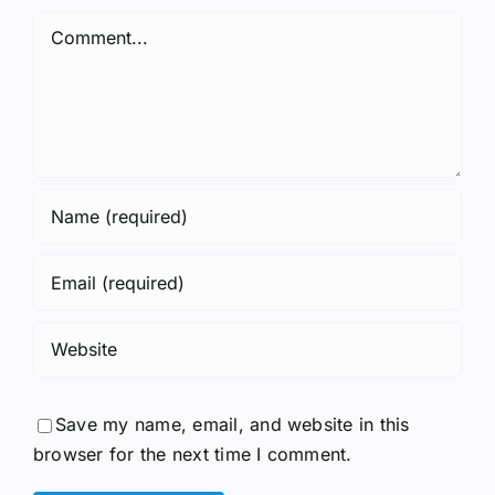
Comment
Save my name, email, and website in this
browser for the next time I comment.