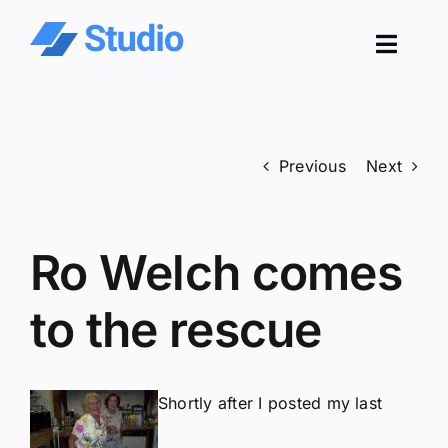
Skip
to
Toggl
content
Navig
Pro
Previous
Next
Sol
Co
Ro Welch comes
Res
to the rescue
Shortly after I posted my last