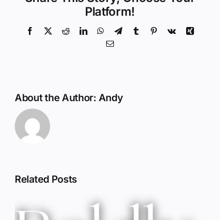
Platform!
Facebook
X
Reddit
LinkedIn
WhatsApp
Telegram
Tumblr
Pinterest
Vk
Xing
Email
About the Author:
Andy
Related Posts