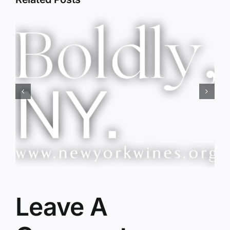
Red Wine & Chocolate &
Memory?
Leave A