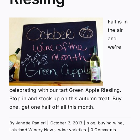
Fall is in
the air
and
we’re
celebrating with our tart Green Apple Riesling.
Stop in and stock up on this autumn treat. Buy
one, get one half off all this month.
By
Janette Ranieri
|
October 3, 2013
|
blog
,
buying wine
,
Lakeland Winery News
,
wine varieties
|
0 Comments