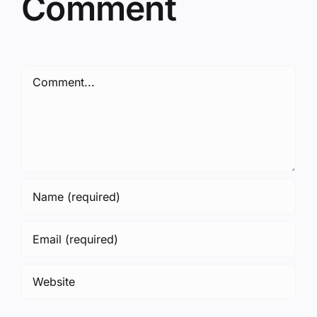
Comment
Comment