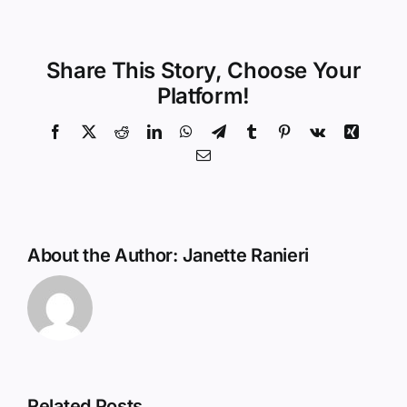
Share This Story, Choose Your
Platform!
Facebook
X
Reddit
LinkedIn
WhatsApp
Telegram
Tumblr
Pinterest
Vk
Xing
Email
About the Author:
Janette Ranieri
Related Posts