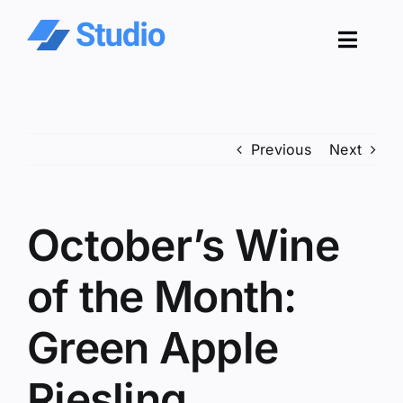
Skip
to
Toggl
content
Navig
Pro
Previous
Next
Sol
Co
October’s Wine
Res
of the Month:
Green Apple
Riesling