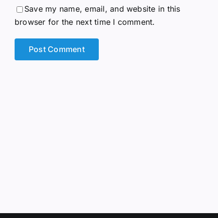
Save my name, email, and website in this
browser for the next time I comment.