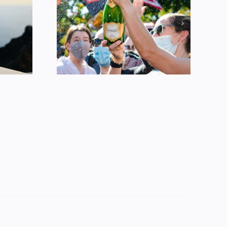
Alcohol
ption