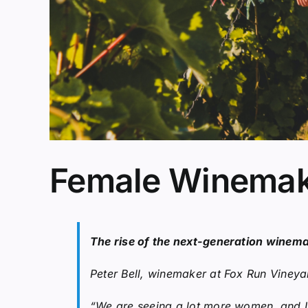
Female Winemake
The rise of the next-generation winem
Peter Bell, winemaker at Fox Run Vineya
“We are seeing a lot more women, and I th