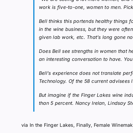
work is five-to-one, women to men. Pick a
Bell thinks this portends healthy things 
in the wine business, but they were ofte
given lab work, etc. That’s long gone n
Does Bell see strengths in women that he 
an interesting conversation to have. You
Bell’s experience does not translate pe
Technology. Of the 58 current advisees l
But imagine if the Finger Lakes wine in
than 5 percent. Nancy Irelan, Lindsay St
via
In the Finger Lakes, Finally, Female Wine