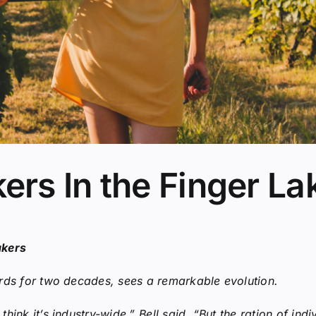
rs In the Finger La
akers
rds for two decades, sees a remarkable evolution.
ink it’s industry-wide,” Bell said. “But the ration of indi