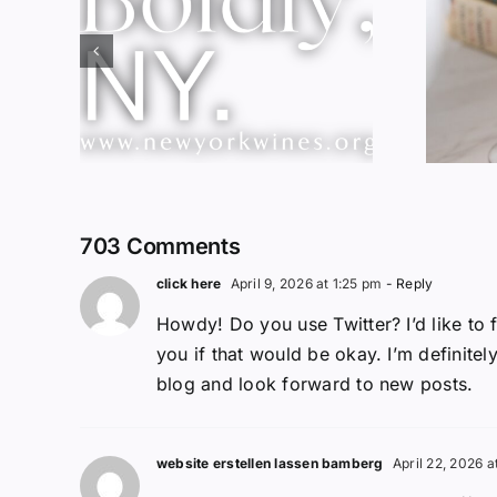
Red Wine &
ork
Chocolate &
ssic
Memory?
703 Comments
click here
April 9, 2026 at 1:25 pm
- Reply
Howdy! Do you use Twitter? I’d like to 
you if that would be okay. I’m definitel
blog and look forward to new posts.
website erstellen lassen bamberg
April 22, 2026 a