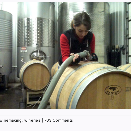
winemaking
,
wineries
|
703 Comments