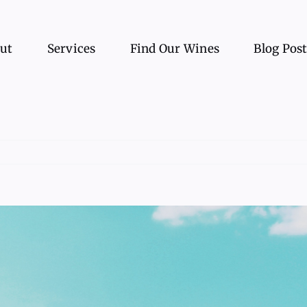
ut
Services
Find Our Wines
Blog Pos