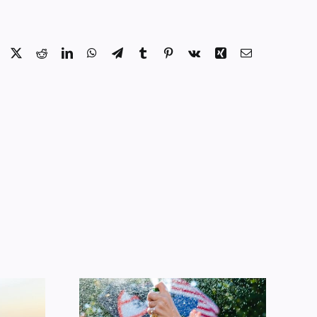
Facebook
X
Reddit
LinkedIn
WhatsApp
Telegram
Tumblr
Pinterest
Vk
Xing
Email