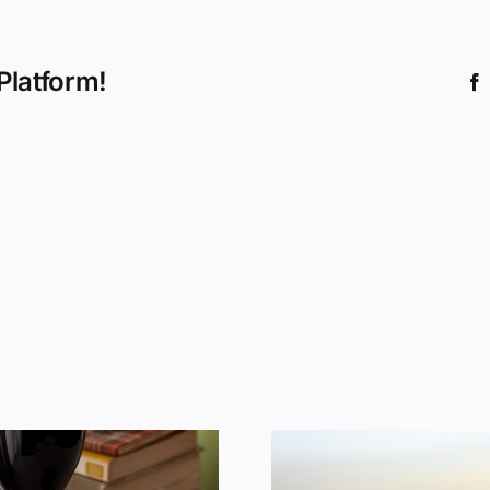
Platform!