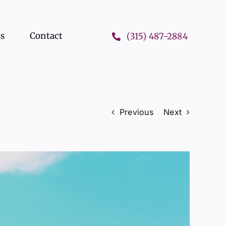
ts
Contact
(315) 487-2884
Previous
Next