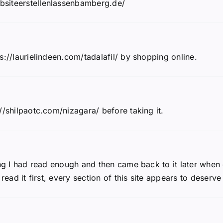
bsiteerstellenlassenbamberg.de/
s://laurielindeen.com/tadalafil/ by shopping online.
//shilpaotc.com/nizagara/ before taking it.
ing I had read enough and then came back to it later when 
read it first, every section of this site appears to deserve 