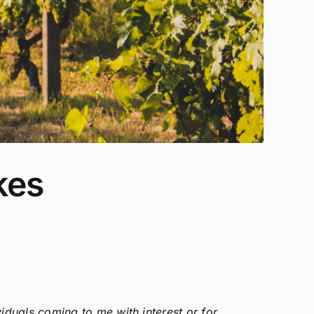
kes
viduals coming to me with interest or for