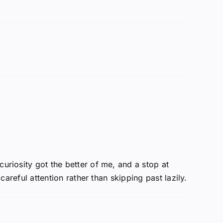
curiosity got the better of me, and a stop at
careful attention rather than skipping past lazily.