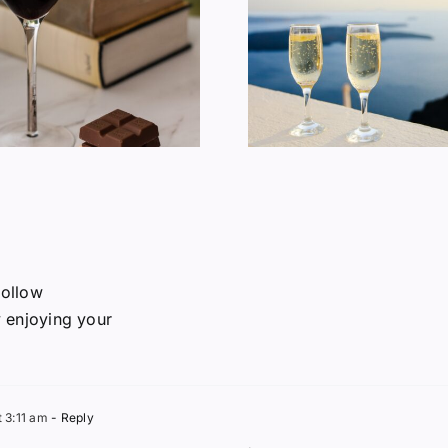
Does Wine Make
American 
You Fat?
Consum
follow
y enjoying your
t 3:11 am
- Reply