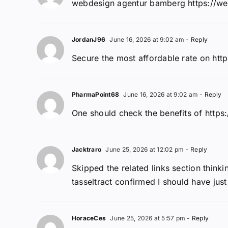
webdesign agentur bamberg https://we
JordanJ96
June 16, 2026 at 9:02 am
- Reply
Secure the most affordable rate on http
PharmaPoint68
June 16, 2026 at 9:02 am
- Reply
One should check the benefits of https:
Jacktraro
June 25, 2026 at 12:02 pm
- Reply
Skipped the related links section think
tasseltract confirmed I should have just 
HoraceCes
June 25, 2026 at 5:57 pm
- Reply