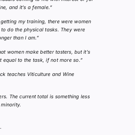
e, and it’s a female.”
as getting my training, there were women
t to do the physical tasks. They were
onger than I am.”
hat women make better tasters, but it’s
 equal to the task, if not more so.”
ck teaches Viticulture and Wine
s. The current total is something less
minority.
.