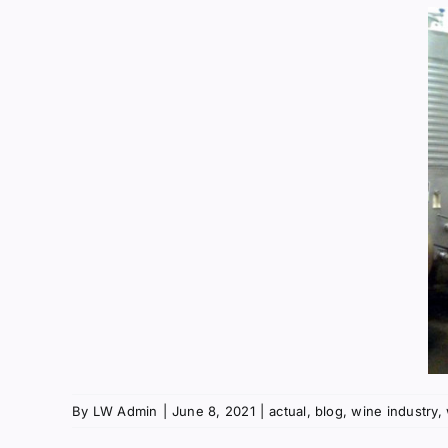
By
LW Admin
|
June 8, 2021
|
actual
,
blog
,
wine industry
,