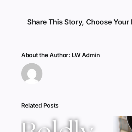
Share This Story, Choose Your 
About the Author:
LW Admin
Related Posts