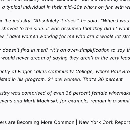
 typical individual in their mid-20s who’s on fire with win
for the industry. “Absolutely it does,” he said. “When I w
n shoved to the side. It was assumed that they didn’t wan
ow. I have women working for me who are a whole lot str
doesn’t find in men? “It’s an over-simplification to say t
 would never dream of saying they aren’t at the very least
rfectly at Finger Lakes Community College, where Paul Bro
isted in his program, 21 are women. That’s 36 percent.
dustry was comprised of even 36 percent female winemaker
evens and Marti Macinski, for example, remain in a small 
makers are Becoming More Common | New York Cork Report