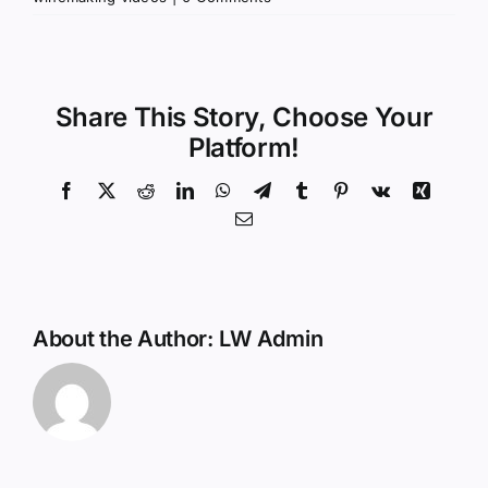
Share This Story, Choose Your
Platform!
Facebook
X
Reddit
LinkedIn
WhatsApp
Telegram
Tumblr
Pinterest
Vk
Xing
Email
About the Author:
LW Admin