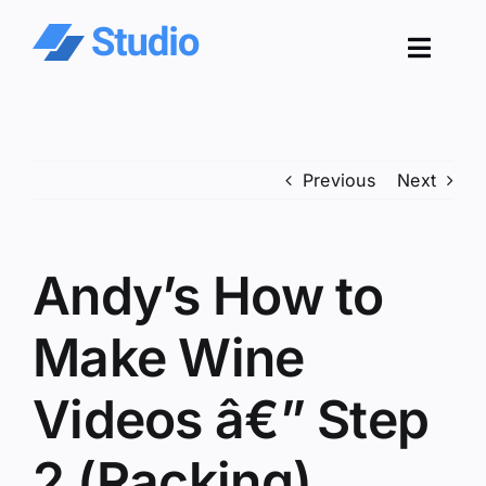
Skip
to
Toggl
content
Navig
Pro
Previous
Next
Sol
Co
Andy’s How to
Res
Make Wine
Videos â€” Step
2 (Racking)