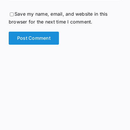
Save my name, email, and website in this
browser for the next time I comment.