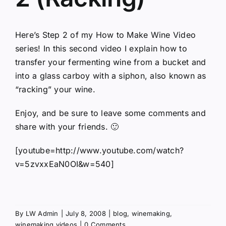
Here’s Step 2 of my How to Make Wine Video
series! In this second video I explain how to
transfer your fermenting wine from a bucket and
into a glass carboy with a siphon, also known as
“racking” your wine.
Enjoy, and be sure to leave some comments and
share with your friends. 🙂
[youtube=http://www.youtube.com/watch?
v=5zvxxEaN0OI&w=540]
By
LW Admin
|
July 8, 2008
|
blog
,
winemaking
,
winemaking videos
|
0 Comments