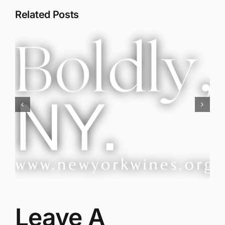
Related Posts
Red Wine & Chocolate &
Memory?
Leave A