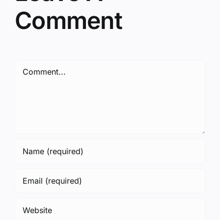
Comment
Comment