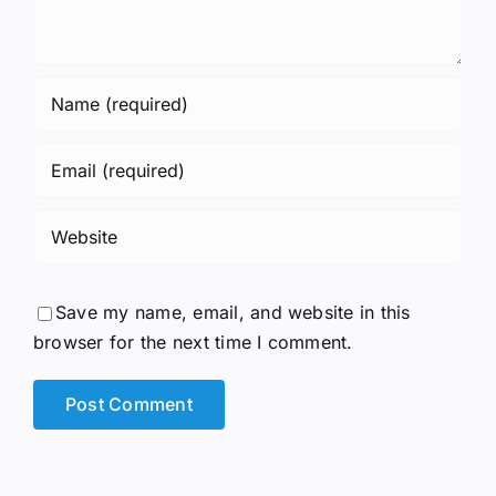
Save my name, email, and website in this
browser for the next time I comment.