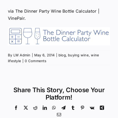
via
The Dinner Party Wine Bottle Calculator |
VinePair
.
By
LW Admin
|
May 6, 2014
|
blog
,
buying wine
,
wine
lifestyle
|
0 Comments
Share This Story, Choose Your
Platform!
Facebook
X
Reddit
LinkedIn
WhatsApp
Telegram
Tumblr
Pinterest
Vk
Xing
Email