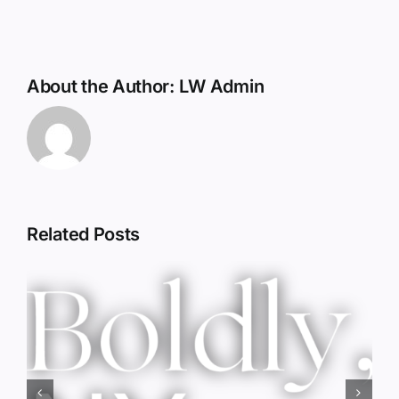
About the Author:
LW Admin
Related Posts