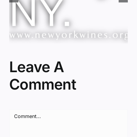
Red Wine & Chocolate &
Memory?
Leave A
Comment
Comment