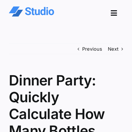
Skip
to
Toggl
content
Navig
Pro
Previous
Next
Sol
Co
Dinner Party:
Res
Quickly
Calculate How
Many Bottles