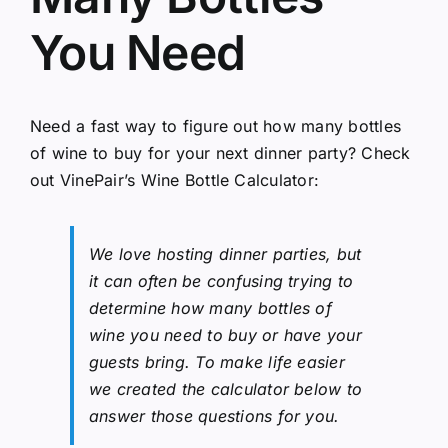
You Need
Need a fast way to figure out how many bottles
of wine to buy for your next dinner party? Check
out VinePair’s
Wine Bottle Calculator
:
We love hosting dinner parties, but
it can often be confusing trying to
determine how many bottles of
wine you need to buy or have your
guests bring. To make life easier
we created the calculator below to
answer those questions for you.