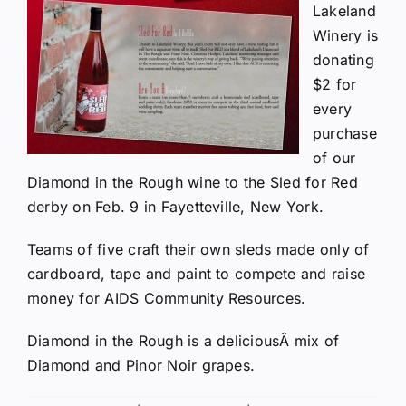
Lakeland
Winery is
donating
$2 for
every
purchase
of our
Diamond in the Rough wine to the
Sled for Red
derby on Feb. 9 in Fayetteville, New York.
Teams of five craft their own sleds made only of
cardboard, tape and paint to compete and raise
money for AIDS Community Resources.
Diamond in the Rough is a deliciousÂ mix of
Diamond and Pinor Noir grapes.