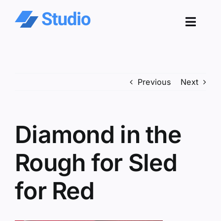
Skip
to
Toggl
content
Navig
Pro
Previous
Next
Sol
Co
Diamond in the
Res
Rough for Sled
for Red