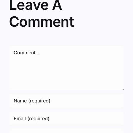
Leave A
Comment
Comment