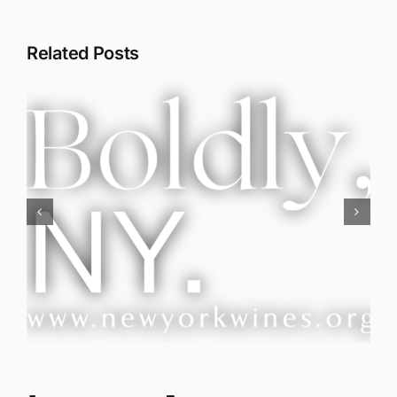
Related Posts
Red Wine & Chocolate &
Memory?