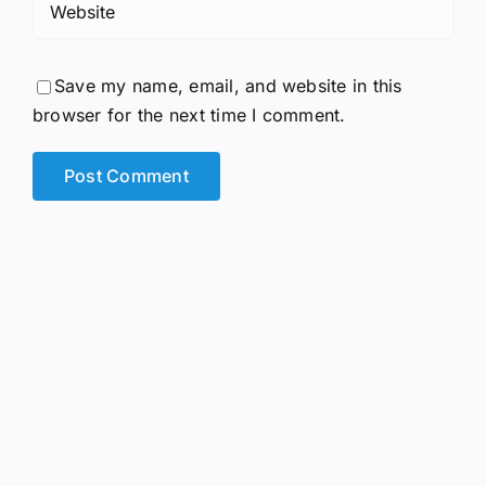
Save my name, email, and website in this
browser for the next time I comment.