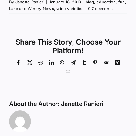
By
Janette Ranieri
|
January 18, 2013
|
blog
,
education
,
fun
,
Lakeland Winery News
,
wine varieties
|
0 Comments
Share This Story, Choose Your
Platform!
Facebook
X
Reddit
LinkedIn
WhatsApp
Telegram
Tumblr
Pinterest
Vk
Xing
Email
About the Author:
Janette Ranieri