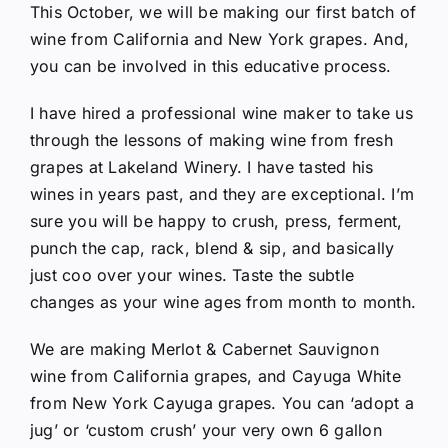
This October, we will be making our first batch of
wine from California and New York grapes. And,
you can be involved in this educative process.
I have hired a professional wine maker to take us
through the lessons of making wine from fresh
grapes at Lakeland Winery. I have tasted his
wines in years past, and they are exceptional. I’m
sure you will be happy to crush, press, ferment,
punch the cap, rack, blend & sip, and basically
just coo over your wines. Taste the subtle
changes as your wine ages from month to month.
We are making Merlot & Cabernet Sauvignon
wine from California grapes, and Cayuga White
from New York Cayuga grapes. You can ‘adopt a
jug’ or ‘custom crush’ your very own 6 gallon