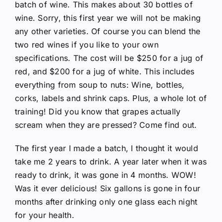
batch of wine. This makes about 30 bottles of
wine. Sorry, this first year we will not be making
any other varieties. Of course you can blend the
two red wines if you like to your own
specifications. The cost will be $250 for a jug of
red, and $200 for a jug of white. This includes
everything from soup to nuts: Wine, bottles,
corks, labels and shrink caps. Plus, a whole lot of
training! Did you know that grapes actually
scream when they are pressed? Come find out.
The first year I made a batch, I thought it would
take me 2 years to drink. A year later when it was
ready to drink, it was gone in 4 months. WOW!
Was it ever delicious! Six gallons is gone in four
months after drinking only one glass each night
for your health.