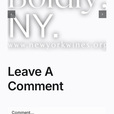
Red Wine & Chocolate &
Memory?
Leave A
Comment
Comment