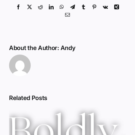
Facebook
X
Reddit
LinkedIn
WhatsApp
Telegram
Tumblr
Pinterest
Vk
Xing
Email
About the Author:
Andy
Related Posts