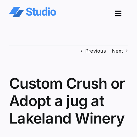
Skip
to
Toggl
content
Navig
Pro
Previous
Next
Sol
Co
Custom Crush or
Res
Adopt a jug at
Lakeland Winery