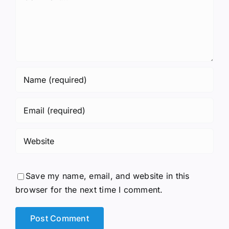
Save my name, email, and website in this
browser for the next time I comment.