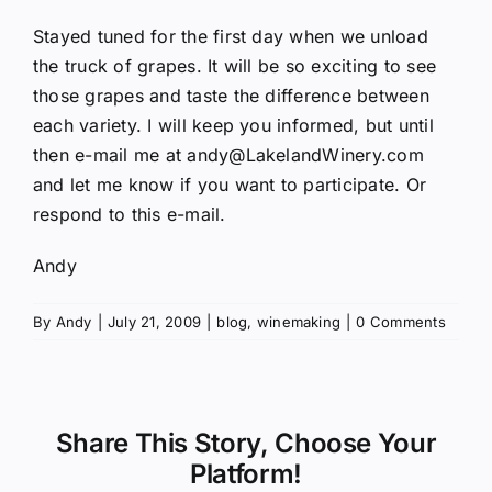
Stayed tuned for the first day when we unload
the truck of grapes. It will be so exciting to see
those grapes and taste the difference between
each variety. I will keep you informed, but until
then e-mail me at
andy@LakelandWinery.com
and let me know if you want to participate. Or
respond to this e-mail.
Andy
By
Andy
|
July 21, 2009
|
blog
,
winemaking
|
0 Comments
Share This Story, Choose Your
Platform!