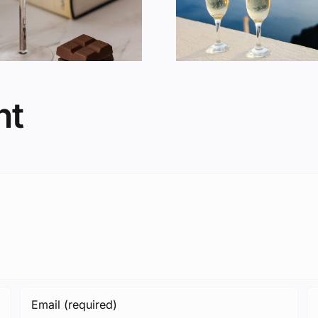
You Fat?
Consum
nt