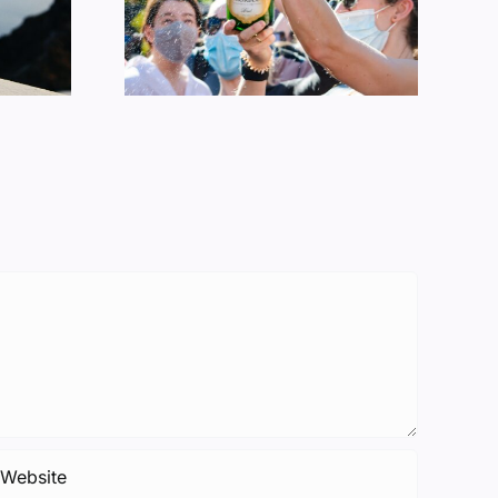
ption