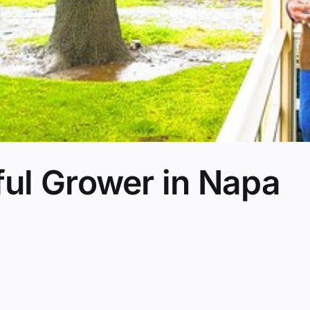
ul Grower in Napa