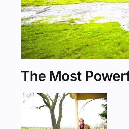
The Most Powerf