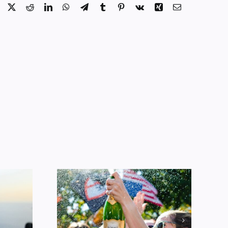
Facebook
X
Reddit
LinkedIn
WhatsApp
Telegram
Tumblr
Pinterest
Vk
Xing
Email
Alcohol