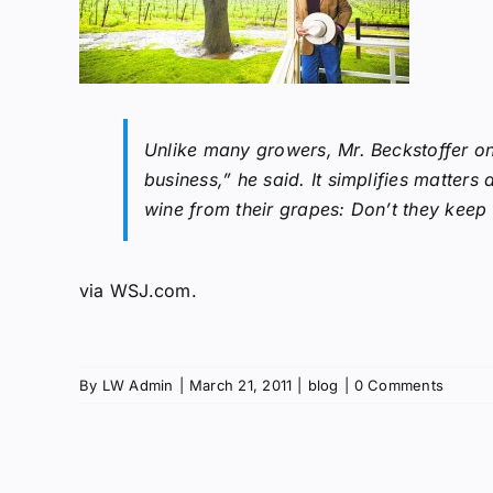
Unlike many growers, Mr. Beckstoffer onl
business,” he said. It simplifies matte
wine from their grapes: Don’t they keep 
via
WSJ.com
.
By
LW Admin
|
March 21, 2011
|
blog
|
0 Comments