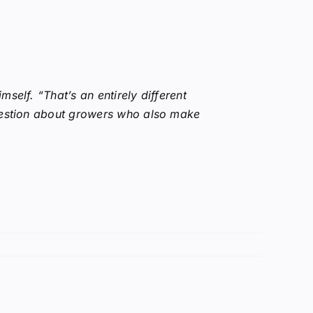
self. “That’s an entirely different
question about growers who also make