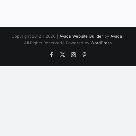
Copyright 2012 - 2026 |
Avada Website Builder
by
Avada
|
All Rights Reserved | Powered by
WordPress
Facebook
X
Instagram
Pinterest