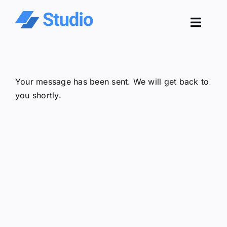
Skip
to
Toggl
content
Navig
Pro
Your message has been sent. We will get back to
Sol
you shortly.
Co
Res